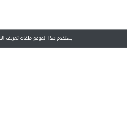
مان تزويدك بأفضل تجربة أثناء تصفحه.