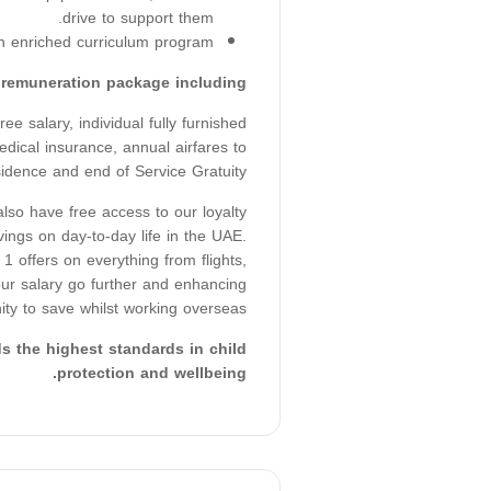
drive to support them.
n enriched curriculum program.
t remuneration package including:
e salary, individual fully furnished
dical insurance, annual airfares to
sidence and end of Service Gratuity.
so have free access to our loyalty
ings on day-to-day life in the UAE.
1 offers on everything from flights,
your salary go further and enhancing
ity to save whilst working overseas.
 the highest standards in child
protection and wellbeing.