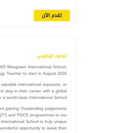
تقدم الآن
الوصف الوظيفي
MS Wesgreen International School,
ogy Teacher to start in August 2026.
 valuable international exposure, or
t step in their career with a global
a world-class International School.
ed gaining Outstanding judgements
QT, QTS and PGCE programmes to our
ternational School is truly unique
nderful opportunity to leave their