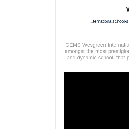
http://www.wesgreeninternationalschool-sharjah.com
GEMS Wesgreen Internationa
amongst the most prestigiou
and dynamic school, that p