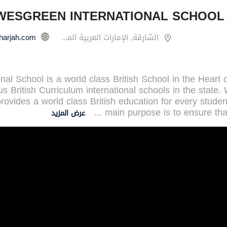
WESGREEN INTERNATIONAL SCHOOL 
الشارقة, الإمارات العربية المتحدة
l School is a world class British School in the Heart 
s British Curriculum international schools in the state.
rovides a world class British education for every stude
...
main purpose is to ensure tha
عرض المزيد