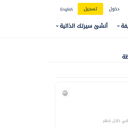
تسجيل
دخول
English
أنشئ سيرتك الذاتية
ال
وظ
تنتهي خلال 