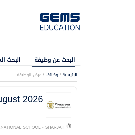
 المتقدم
البحث عن وظيفة
/ عرض الوظيفة
وظائف
/
الرئيسية
ugust 2026
NATIONAL SCHOOL - SHARJAH