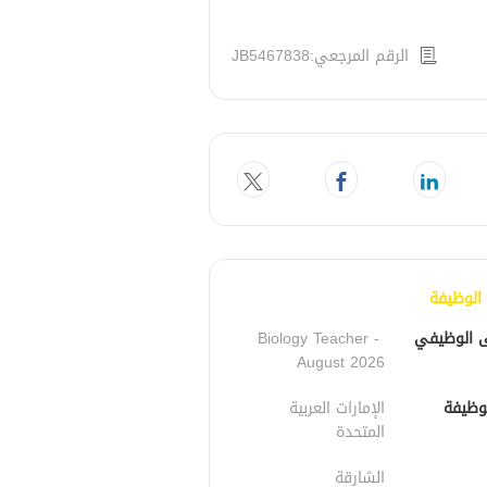
الرقم المرجعي:JB5467838
تفاصيل 
Biology Teacher - 
المسمى ا
August 2026
الإمارات العربية 
مكان 
المتحدة
الشارقة