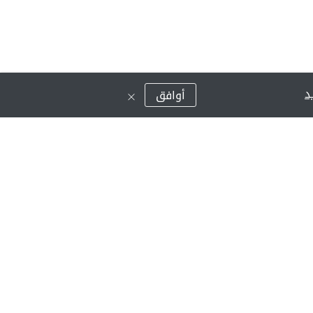
ق
أوافق