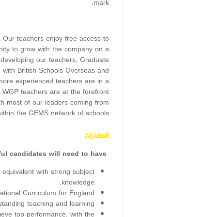
mark.
r. Our teachers enjoy free access to
ity to grow with the company on a
 developing our teachers, Graduate
on with British Schools Overseas and
ore experienced teachers are in a
. WGP teachers are at the forefront
ith most of our leaders coming from
ithin the GEMS network of schools.
المهارات
Successful candidates will need to have:
quivalent with strong subject
knowledge.
ational Curriculum for England.
standing teaching and learning.
hieve top performance, with the