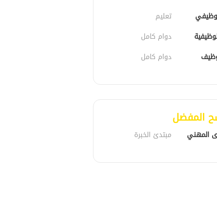
تعليم
الدور 
دوام كامل
الحالة 
دوام كامل
نوع 
المرشح ا
مبتدئ الخبرة
المستوى 