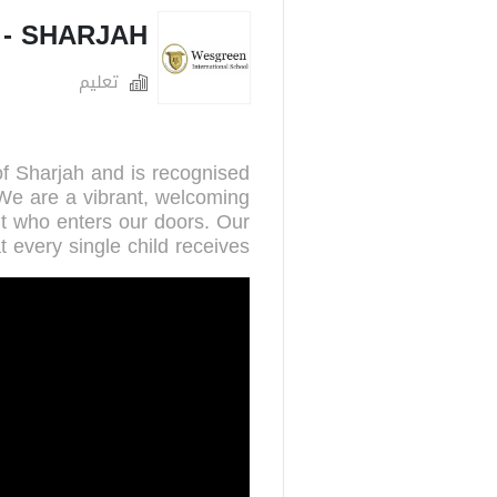
- SHARJAH
تعليم
of Sharjah and is recognised
 We are a vibrant, welcoming
nt who enters our doors. Our
t every single child receives