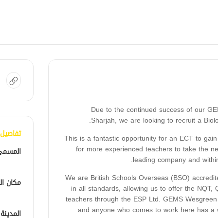
Due to the continued success of our GE
Sharjah, we are looking to recruit a Biol
الوظيفة
This is a fantastic opportunity for an ECT to gain
for more experienced teachers to take the nex
لوظيفي
leading company and within 
We are British Schools Overseas (BSO) accredit
الوظيفة
in all standards, allowing us to offer the N
teachers through the ESP Ltd. GEMS Wesgreen In
and anyone who comes to work here has a wo
المدينة