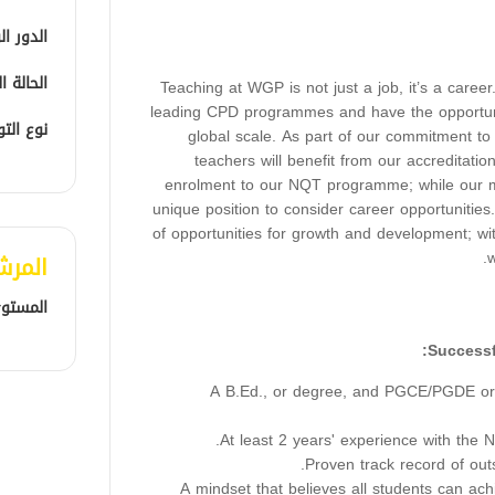
الوظيفي
الوظيفية
Teaching at WGP is not just a job, it’s a caree
leading CPD programmes and have the opportun
التوظيف
global scale. As part of our commitment to
teachers will benefit from our accreditati
enrolment to our NQT programme; while our m
unique position to consider career opportunities
of opportunities for growth and development; w
w
لمفضل
المهني
A B.Ed., or degree, and PGCE/PGDE or e
At least 2 years' experience with the N
Proven track record of out
A mindset that believes all students can ac