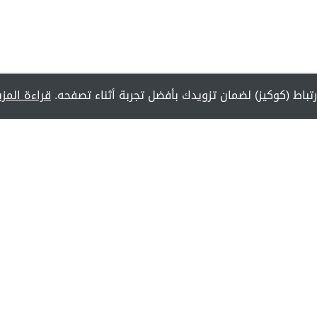
راءة المزيد
يستخدم هذا الموقع ملفات تعريف الارتباط (كوكيز) لض