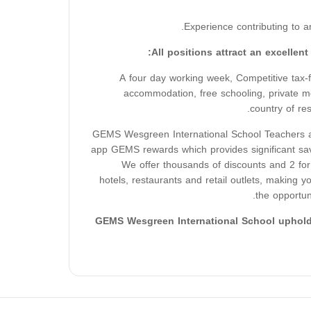
Experience contributing to a
All positions attract an excellen
A four day working week, Competitive tax-fre
accommodation, free schooling, private me
country of re
GEMS Wesgreen International School Teachers al
app GEMS rewards which provides significant sav
We offer thousands of discounts and 2 for 
hotels, restaurants and retail outlets, making 
the opportun
GEMS Wesgreen International School upholds