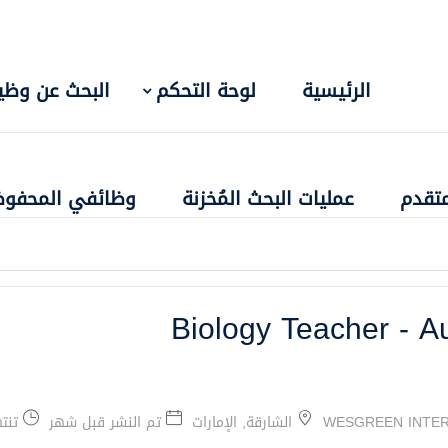
بحث عن وظيفة
لوحة التحكم
الرئيسية
ائفي المحفوظة
عمليات البحث المُخزنة
البحث
Biology Teacher - A
شهر
تم النشر قبل شهر
الشارقة, الإمارات
WESGREEN INTER