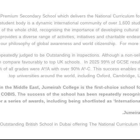
remium Secondary School which delivers the National Curriculum for E
tudent body is a dynamic international community of over 1,600 stude
 of the whole child, recognising the importance of developing cultu
 provides a diverse range of activities, initiatives and charitable end
ur philosophy of global awareness and world citizenship. For more i
peatedly judged to be Outstanding in inspections. Although a non-sel
ch compare favourably to top UK schools. In 2025 99% of GCSE resul
% of all grades were A*/A with over 90% A*-C. This success enables o
top universities around the world, including Oxford, Cambridge,
n the Middle East, Jumeirah College is the first-choice school f
OBIS. The success of the school has been repeatedly recogni
r a series of awards, including being shortlisted as ‘Internationa
Jumeira
Outstanding British School in Dubai offering The National Curriculum f