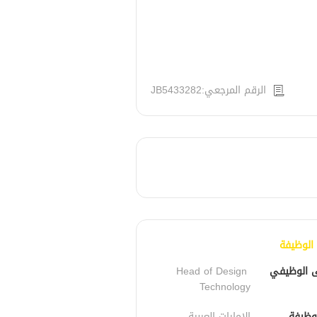
الرقم المرجعي:JB5433282
تفاصيل 
Head of Design 
المسمى ا
Technology
الإمارات العربية 
مكان 