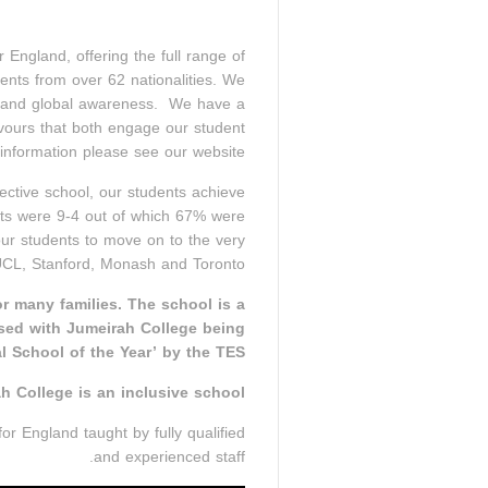
ngland, offering the full range of
nts from over 62 nationalities. We
ral and global awareness. We have a
eavours that both engage our student
nformation please see our website.
ective school, our students achieve
ts were 9-4 out of which 67% were
ur students to move on to the very
 UCL, Stanford, Monash and Toronto.
or many families. The school is a
sed with Jumeirah College being
l School of the Year’ by the TES.
h College is an inclusive school.
or England taught by fully qualified
and experienced staff.