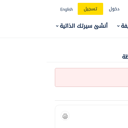
تسجيل
دخول
English
أنشئ سيرتك الذاتية
ال
وظ