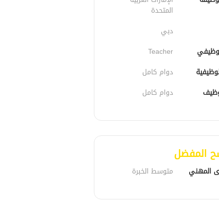
المتحدة
دبي
Teacher
الدور 
دوام كامل
الحالة 
دوام كامل
نوع 
المرشح ا
متوسط الخبرة
المستوى 