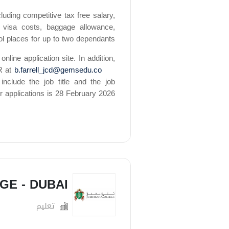
uding competitive tax free salary,
 visa costs, baggage allowance,
ol places for up to two dependants.
online application site. In addition,
R at
b.farrell_jcd@gemsedu.co
include the job title and the job
r applications is 28 February 2026.
GE - DUBAI
تعليم