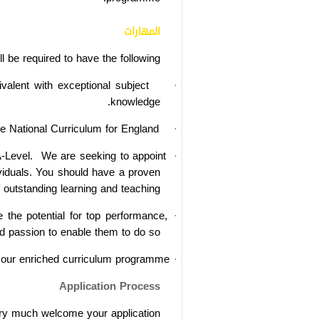
المهارات
l be required to have the following:
ivalent
with exceptional subject
·
knowledge.
he National Curriculum for England.
·
-Level.
We are seeking to appoint
·
dividuals. You should have a proven
 outstanding learning and teaching.
the potential for top performance,
·
d passion to enable them to do so.
o our enriched curriculum programme.
·
Application Process
ery much welcome your application.