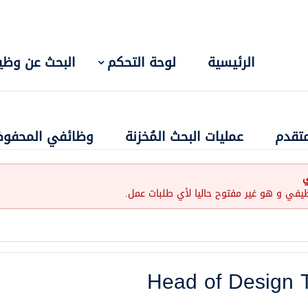
بحث عن وظيفة
لوحة التحكم
الرئيسية
ائفي المحفوظة
عمليات البحث المُخزنة
البحث
إ
لقد إنتهت صلاحية هذا الإعلان الوظيفي و ه
Head of Design 