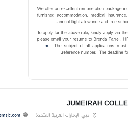
We offer an excellent remuneration package incl
furnished accommodation, medical insurance,
annual flight allowance and free scho
To apply for the above role, kindly apply via the 
please email your resume to Brenda Farrell, H
m
.
The subject of all applications must 
reference number.
The deadline fo
JUMEIRAH COLLE
gemsjc.com/
دبي, الإمارات العربية المتحدة