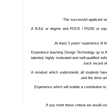
The successful applicant wil
A B.Ed. or degree and PGCE / PGDE or equ
At least 3 years’ experience of t
Experience teaching Design Technology up to A
talented, highly motivated and well-qualified in
track record of
A mindset which understands all students have 
and the drive an
Experience which will enable a contribution t
If you meet these criteria we would v