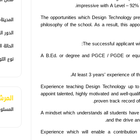
impressive with
A Level –
92% 
The opportunities which Design Technology pres
المدينة
philosophy of the school. As a result, this appo
الوظيفي
The successful applicant wil
الوظيفية
A B.Ed. or degree and PGCE / PGDE or equ
التوظيف
At least 3 years’ experience of t
Experience teaching Design Technology up to
appoint talented, highly motivated and well-quali
لمفضل
proven track record of
المهني
A mindset which understands all students have t
and the drive an
Experience which will enable a contribution 