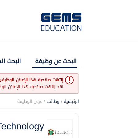
 المتقدم
البحث عن وظيفة
نتهت صلاحية هذا الإعلان الوظيفي
و غير مفتوح حاليا لأي طلبات عمل.
/ عرض الوظيفة
وظائف
/
الرئيسية
Technology