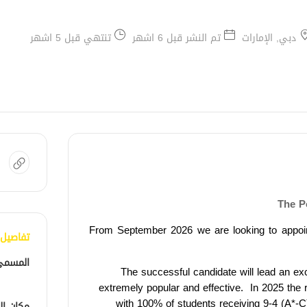
تنتهي قبل 5 اشهر
تم النشر قبل 6 اشهر
دبي, الإمارات
The P
From September 2026 we are looking to appoi
الوظيفة
لوظيفي
The successful candidate will lead an ex
extremely popular and
effective.
In 2025
the 
with 100% of students receiving 9-4 (A*-C
الوظيفة