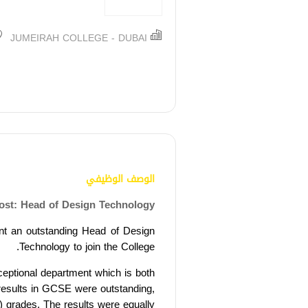
JUMEIRAH COLLEGE - DUBAI
الوصف الوظيفي
ost: Head of Design Technology
nt an outstanding Head of Design
Technology to join the College.
ceptional department which is both
results in GCSE were outstanding,
) grades. T
he results were equally