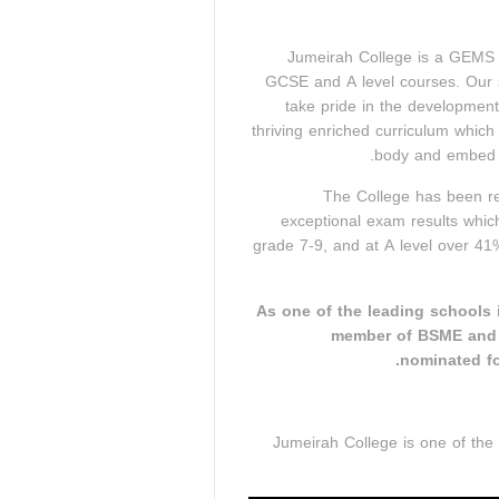
Jumeirah College is a GEMS P
GCSE and A level courses. Our s
take pride in the development
thriving enriched curriculum which
body and embed o
The College has been re
exceptional exam results whi
grade 7-9, and at A level over 41
As one of the leading schools i
member of BSME and C
nominated fo
Jumeirah College is one of the 