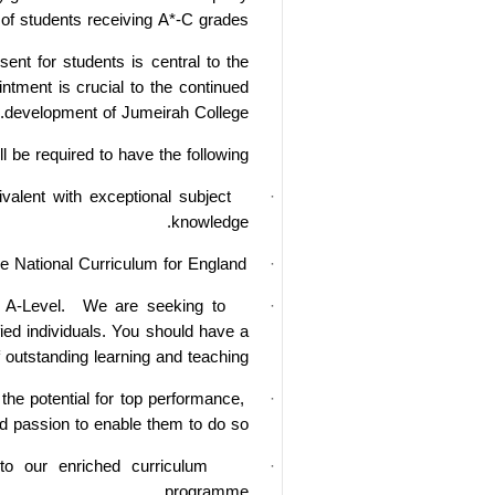
of students receiving A*-C grades.
ent for students is central to the
intment is crucial to the continued
development of Jumeirah College.
l be required to have the following:
ivalent
with exceptional subject
·
knowledge.
he National Curriculum for England.
·
 A-Level.
We are seeking to
·
fied individuals. You should have a
 outstanding learning and teaching.
he potential for top performance,
·
d passion to enable them to do so.
to our enriched curriculum
·
programme.