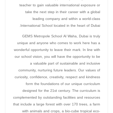
teacher to gain valuable international exposure or
take the next step in their career with a global
leading company and within a world-class
International School located in the heart of Dubai.
GEMS Metropole School Al Waha, Dubai is truly
unique and anyone who comes to work here has a
wonderful opportunity to leave their mark. In line with
our school vision, you will have the opportunity to be
a valuable part of sustainable and inclusive
community, nurturing future leaders. Our values of
curiosity, confidence, creativity, respect and kindness
form the foundations of our unique curriculum
designed for the 21st century. The curriculum is
complemented by outstanding facilities and resources
that include a large forest with over 170 trees, a farm
with animals and crops, a bio-cube tropical eco-