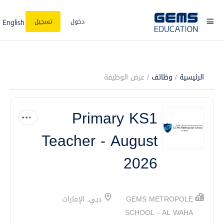
تسجيل
دخول
English
/ عرض الوظيفة
وظائف
/
الرئيسية
Primary KS1
Teacher - August
2026
دبي, الإمارات
GEMS METROPOLE
SCHOOL - AL WAHA