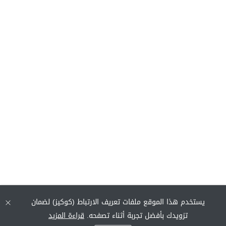
يستخدم هذا الموقع ملفات تعريف الارتباط (كوكيز) لضمان
قراءة المزيد
تزويدك بأفضل تجربة أثناء تصفحه.