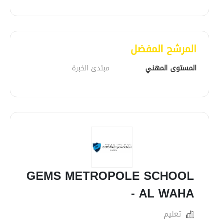
المرشح المفضل
مبتدئ الخبرة
المستوى المهني
GEMS METROPOLE SCHOOL
- AL WAHA
تعليم