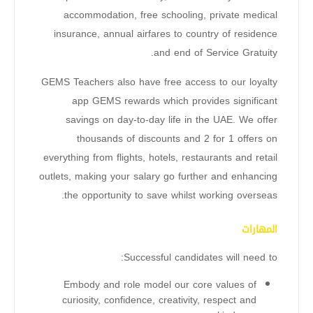
accommodation, free schooling, private medical
insurance, annual airfares to country of residence
and end of Service Gratuity.
GEMS Teachers also have free access to our loyalty
app GEMS rewards which provides significant
savings on day-to-day life in the UAE. We offer
thousands of discounts and 2 for 1 offers on
everything from flights, hotels, restaurants and retail
outlets, making your salary go further and enhancing
the opportunity to save whilst working overseas.
المهارات
Successful candidates will need to:
Embody and role model our core values of
curiosity, confidence, creativity, respect and