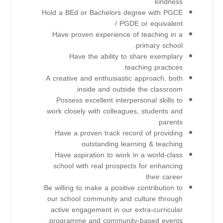
kindness
Hold a BEd or Bachelors degree with PGCE
/ PGDE or equivalent
Have proven experience of teaching in a
primary school.
Have the ability to share exemplary
teaching practices.
A creative and enthusiastic approach, both
inside and outside the classroom.
Possess excellent interpersonal skills to
work closely with colleagues, students and
parents
Have a proven track record of providing
outstanding learning & teaching
Have aspiration to work in a world-class
school with real prospects for enhancing
their career
Be willing to make a positive contribution to
our school community and culture through
active engagement in our extra-curricular
programme and community-based events.