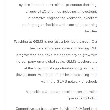
system home to our resident poisonous dart frog,
unique BTEC offerings including an electronic
automative engineering workshop, excellent
performing art facilities and state of art sporting
facilities.
Teaching at GEMS is not just a job, it’s a career. Our
teachers enjoy free access to leading CPD
programmes and have the opportunity to grow with
the company on a global scale. GEMS teachers are
at the forefront of opportunities for growth and
development; with most of our leaders coming from
within the GEMS network of schools.
All positions attract an excellent remuneration
package including:
Competitive tax-free salary, individual fully furnished