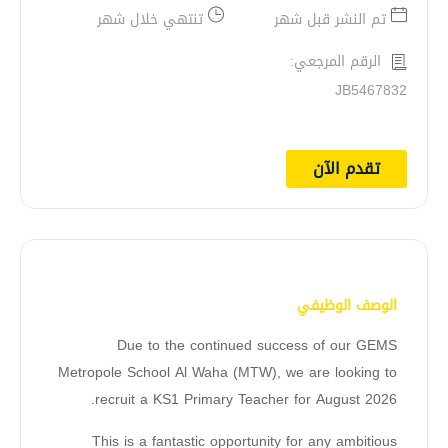
تنتهي خلال شهر
تم النشر قبل شهر
الرقم المرجعي:
JB5467832
تقدم الآن
الوصف الوظيفي
Due to the continued success of our GEMS
Metropole School Al Waha (MTW), we are looking to
recruit a KS1 Primary Teacher for August 2026.
This is a fantastic opportunity for any ambitious