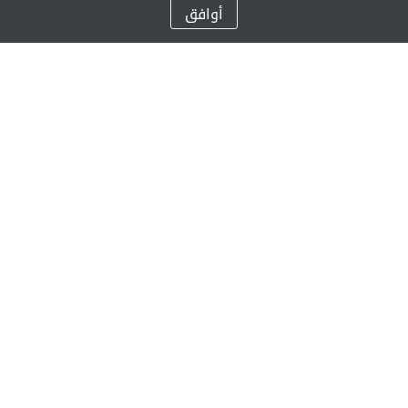
أوافق
تعد جيمس للتعليم واحدة من أعرق وأضخم مزودي خدمات التعيلم الخاص في
العالم من الحضانة حتى الصف الثاني عشر/ السنة الثالثة عشرة
من خلال شبكتنا المتنامية من المدارس، فضلاً عن مساهماتنا الخيرية ومبادرات
المسؤولية الاجتماعية، نحن نحقق رؤية مؤسسنا، صني فاركي، المتمثلة بوضع
تعليم عالي الجودة في متناول كل متعلم.