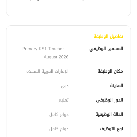
تفاصيل الوظيفة
Primary KS1 Teacher - 
المسمى الوظيفي
August 2026
الإمارات العربية المتحدة
مكان الوظيفة
دبي
المدينة
تعليم
الدور الوظيفي
دوام كامل
الحالة الوظيفية
دوام كامل
نوع التوظيف