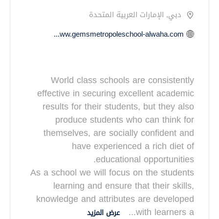
دبي, الإمارات العربية المتحدة
https://www.gemsmetropoleschool-alwaha.com
World class schools are consistently
effective in securing excellent academic
results for their students, but they also
produce students who can think for
themselves, are socially confident and
have experienced a rich diet of
As a school we will focus on the students
learning and ensure that their skills,
knowledge and attributes are developed
...
with learners a
عرض المزيد