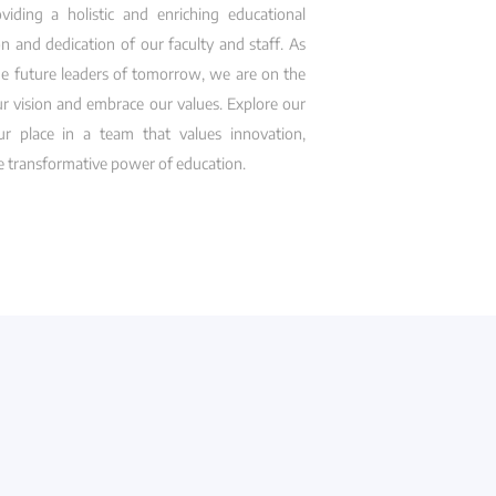
ding a holistic and enriching educational
n and dedication of our faculty and staff. As
e future leaders of tomorrow, we are on the
ur vision and embrace our values. Explore our
r place in a team that values innovation,
he transformative power of education.