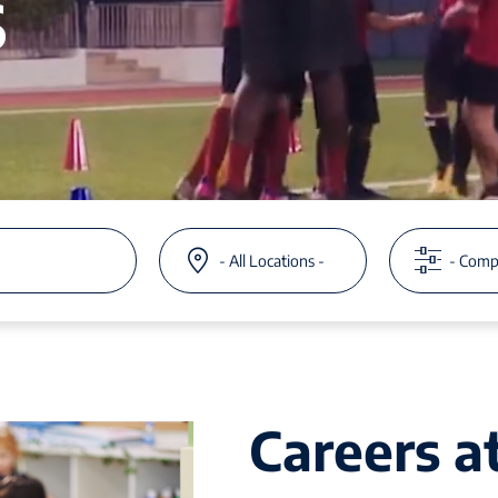
s
Careers 