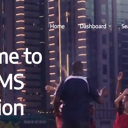
Home
Dashboard
Se
e to
EMS
ion