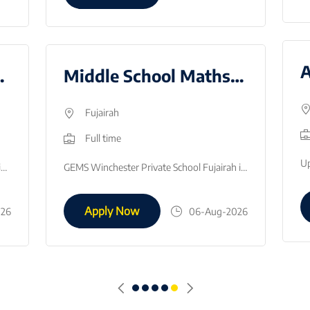
r - AY2627
Middle School Maths Teacher - August 2026
Fujairah
Full time
GEMS Wesgreen Internation School, Sharjah is looking to recruit an Examination Officer to start in January 2026.This is a fantastic opportunity to gai…
GEMS Winchester Private School Fujairah is looking to employ Middle School Math Teacher, to join the team in August 2026.What we are looking for:Succe…
Apply Now
026
06-Aug-2026