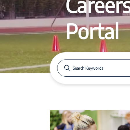
Career
Portal