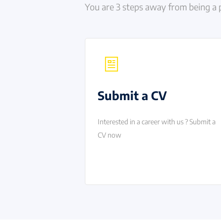
You are 3 steps away from being a 
Submit a CV
Interested in a career with us ? Submit a
CV now