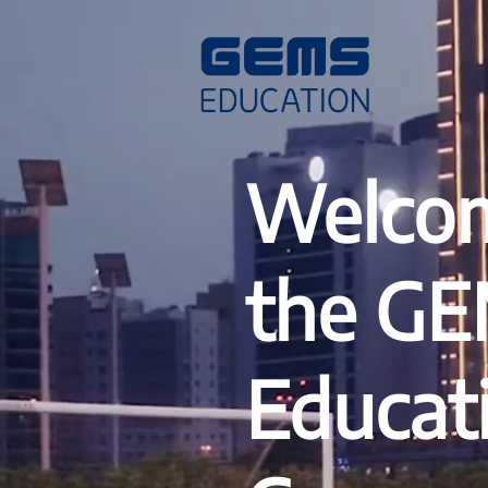
Welcom
the G
Educat