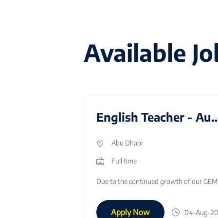
Available Jo
Stage 3 Social Studies Teacher
English Teacher - Au
Abu Dhabi
Full time
Job Title: Middle School Social Studies Teacher (Immediate Joiner)Location: Dubai, UAEStart Date: ImmediateAbout the RoleWe are seeking a passionate a…
Apply Now
05-Aug-2026
04-Aug-2