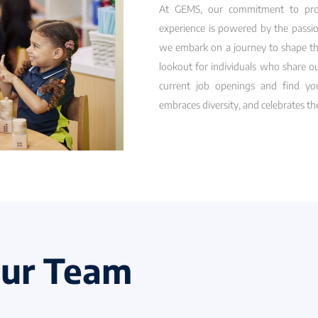
At GEMS, our commitment to provi
experience is powered by the passio
we embark on a journey to shape th
lookout for individuals who share o
current job openings and find you
embraces diversity, and celebrates t
Our Team