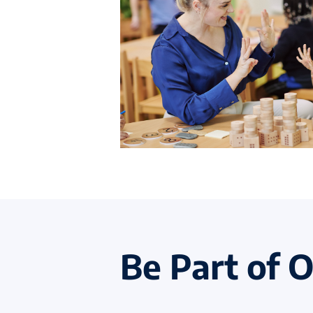
Be Part of 