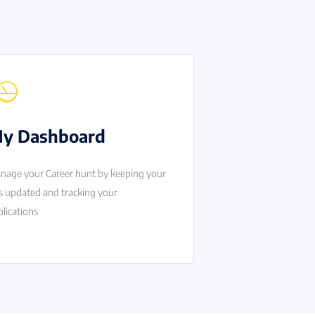
y Dashboard
nage your Career hunt by keeping your
s updated and tracking your
lications