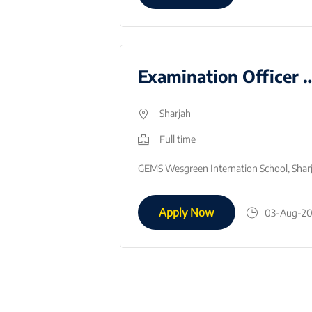
Business Teacher - August 2026
Examination Office
Sharjah
Full time
Job RoleEmbrace and encourage the ethos and standards of excellence as defined in the GEMS Core Values.Deliver the required curriculum; demonstrating…
Apply Now
05-Aug-2026
03-Aug-2