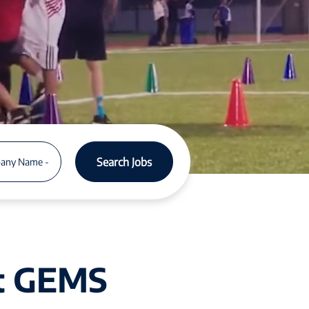
Search Jobs
at GEMS