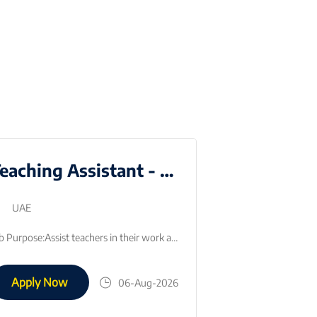
Teaching Assistant - Emirati National
UAE
Dubai
Full time
Job Purpose:Assist teachers in their work as directed. Teaching assistants will be asked to assist with a range of tasks on a regular basis.Key Respon…
Apply Now
06-Aug-2026
Apply Now