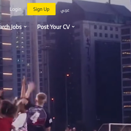
عربي
Login
Sign Up
arch Jobs
Post Your CV