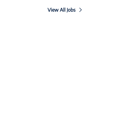
View All Jobs