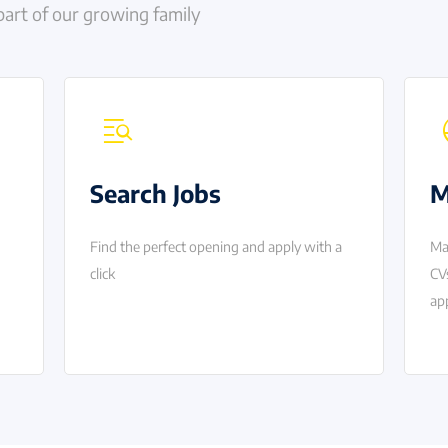
part of our growing family
Search Jobs
M
Find the perfect opening and apply with a
Ma
click
CV
app