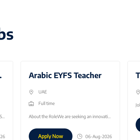
bs
gust 2026
Arabic EYFS Teacher
UAE
Full time
Due to the continued growth of our GEMS Founders Masdar City, in Abu Dhabi we are looking to recruit an English Teacher for August 2026. This is a fan…
About the RoleWe are seeking an innovative, enthusiastic, and highly motivated Arabic EYFS Teacher to join our early childhood department. The success…
Apply Now
026
06-Aug-2026