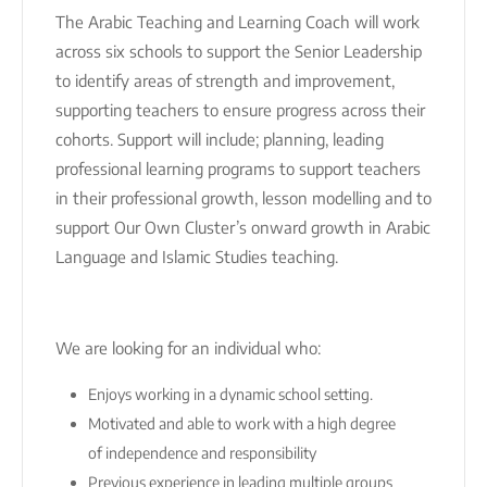
The Arabic Teaching and Learning Coach will work
across six schools to support the Senior Leadership
to identify areas of strength and improvement,
supporting teachers to ensure progress across their
cohorts. Support will include; planning, leading
professional learning programs to support teachers
in their professional growth, lesson modelling and to
support Our Own Cluster’s onward growth in Arabic
Language and Islamic Studies teaching.
We are looking for an individual who:
Enjoys working in a dynamic school setting.
Motivated and able to work with a high degree
of independence and responsibility
Previous experience in leading multiple groups