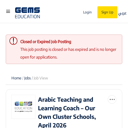
عربي
Login
Sign Up
Closed or Expired Job Posting
This job posting is closed or has expired and is no longer
open for applications.
Home
/
Jobs
/ Job View
Arabic Teaching and
Learning Coach – Our
Own Cluster Schools,
April 2026