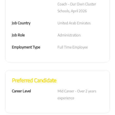
Coach – Our Own Cluster 
Schools, April 2026
Job Country
United Arab Emirates
Job Role
Administration
Employment Type
Full Time Employee
Preferred Candidate
Career Level
Mid Career - Over 2 years 
experience