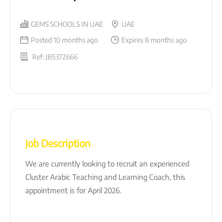
GEMS SCHOOLS IN UAE
UAE
Posted 10 months ago
Expires 8 months ago
Ref: JB5372666
Job Description
We are currently looking to recruit an experienced
Cluster Arabic Teaching and Learning Coach, this
appointment is for April 2026.