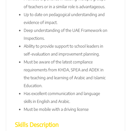
of teachers or in a similar role is advantageous.
Up to date on pedagogical understanding and
evidence of impact.
Deep understanding of the UAE Framework on
Inspections.
Ability to provide support to school leaders in
self-evaluation and improvement planning.
Must be aware of the latest compliance
requirements from KHDA, SPEA and ADEK in
the teaching and learning of Arabic and Islamic
Education.
Has excellent communication and language
skills in English and Arabic.
Must be mobile with a driving license
Skills Description