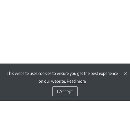
This website uses cookies to ensure you get the best experience
on our website.
Read more
I Accept