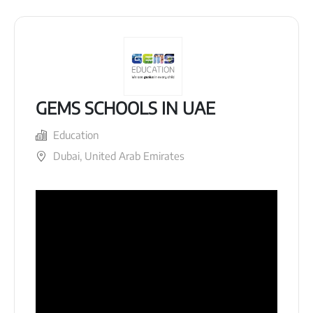
GEMS SCHOOLS IN UAE
Education
Dubai, United Arab Emirates