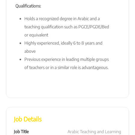
Qualifications:
Holds a recognized degree in Arabic and a
teaching qualification such as PGCE/PGDE/Bed
or equivalent
Highly experienced, ideally 6 to 8 years and
above
Previous experience in leading multiple groups
of teachers or in a similar role is advantageous.
Job Details
Job Title
Arabic Teaching and Learning 