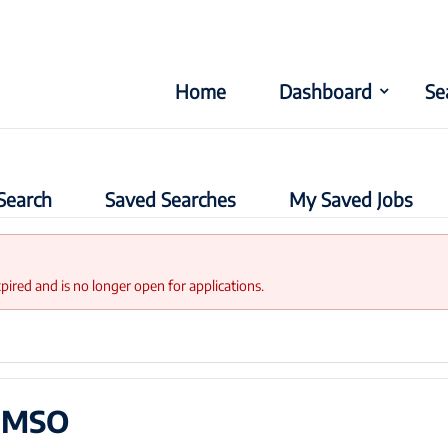
Home
Dashboard
Se
Search
Saved Searches
My Saved Jobs
xpired and is no longer open for applications.
t MSO