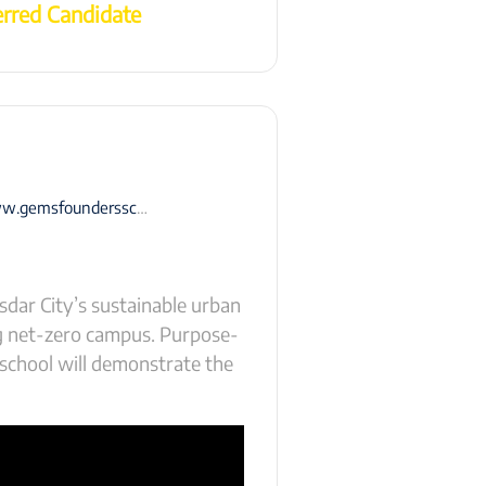
erred Candidate
ersschool-masdarcity.com/coming-soon/
dar City’s sustainable urban
ng net-zero campus. Purpose-
 school will demonstrate the