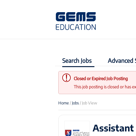
Search Jobs
Advanced 
Closed or Expired Job Posting
This job posting is closed or has e
Home
/
Jobs
/ Job View
Assistan