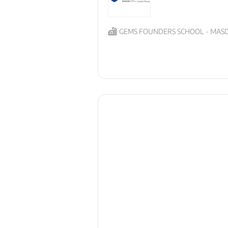
GEMS FOUNDERS SCHOOL - MASD