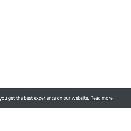
 you get the best experience on our website.
Read more