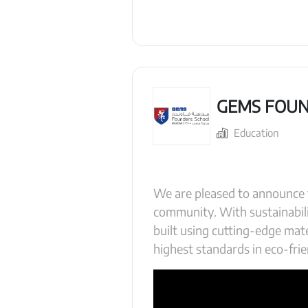
GEMS FOUN
Education
We are pleased to announce 
community. With sustainabil
built using cutting-edge mate
highest standards in eco-frie