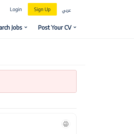
عربي
Login
Sign Up
arch Jobs
Post Your CV