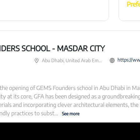
Pref
DERS SCHOOL - MASDAR CITY
https://www.gemsfound
Abu Dhabi, United Arab Emirates
the opening of GEMS Founders school in Abu Dhabi in Mas
ity at its core, GFA has been designed as a groundbreaki
rials and incorporating clever architectural elements, the
ndly practices to subst
...
See more