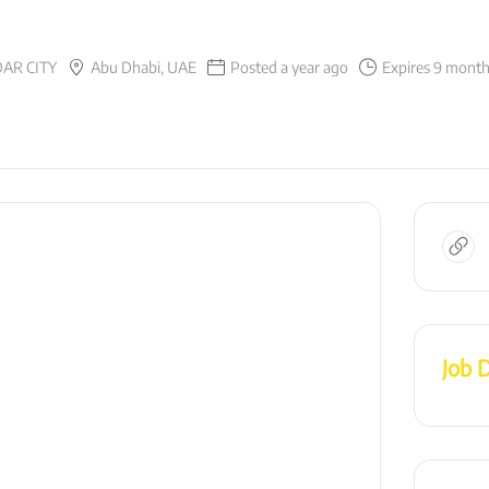
AR CITY
Abu Dhabi, UAE
Posted a year ago
Expires 9 mont
Job D