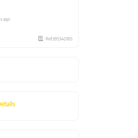
hs ago
Ref:JB5342185
etails