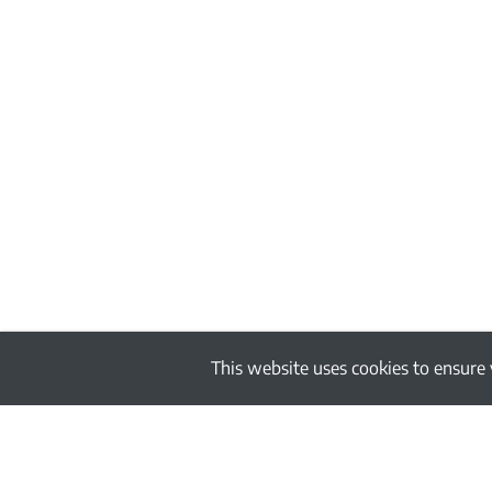
This website uses cookies to ensure