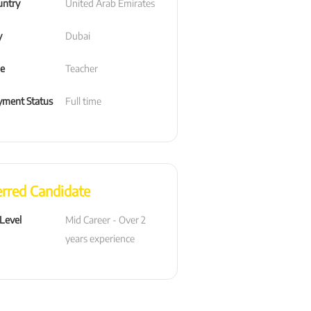
untry
United Arab Emirates
y
Dubai
le
Teacher
ment Status
Full time
erred Candidate
 Level
Mid Career - Over 2 
years experience