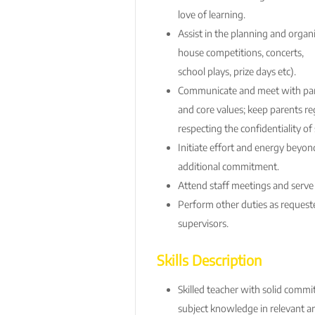
love of learning.
Assist in the planning and organ
house competitions, concerts,
school plays, prize days etc).
Communicate and meet with par
and core values; keep parents re
respecting the confidentiality o
Initiate effort and energy beyon
additional commitment.
Attend staff meetings and serve
Perform other duties as requeste
supervisors.
Skills Description
Skilled teacher with solid comm
subject knowledge in relevant ar