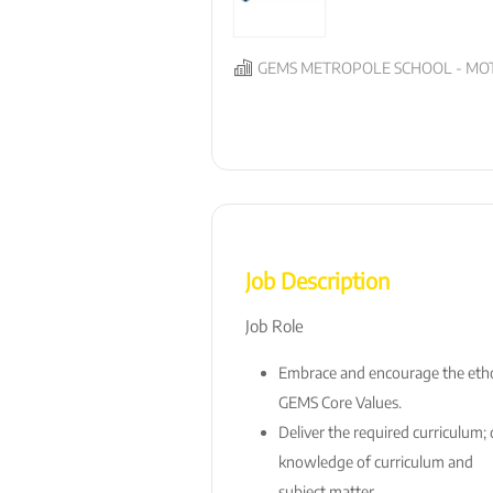
GEMS METROPOLE SCHOOL - MOT
Job Description
Job Role
Embrace and encourage the ethos
GEMS Core Values.
Deliver the required curriculum
knowledge of curriculum and
subject matter.