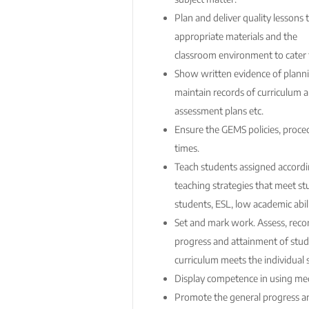
Plan and deliver quality lessons 
appropriate materials and the
classroom environment to cater fo
Show written evidence of planni
maintain records of curriculum a
assessment plans etc.
Ensure the GEMS policies, proced
times.
Teach students assigned accordin
teaching strategies that meet st
students, ESL, low academic abili
Set and mark work. Assess, reco
progress and attainment of stud
curriculum meets the individual 
Display competence in using med
Promote the general progress a