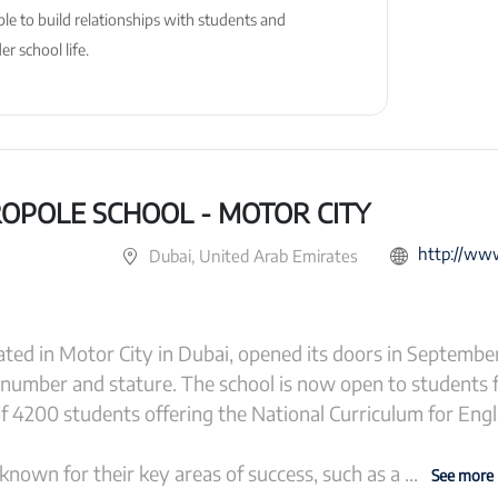
ble to build relationships with students and
r school life.
OPOLE SCHOOL - MOTOR CITY
http://www.gem
Dubai, United Arab Emirates
ted in Motor City in Dubai, opened its doors in Septembe
 number and stature. The school is now open to students 
of 4200 students offering the National Curriculum for Eng
nown for their key areas of success, such as a
...
See more