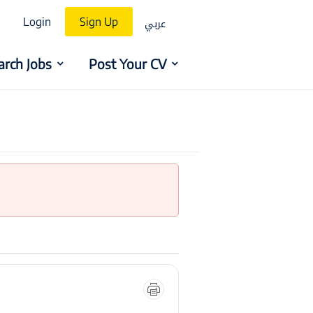
عربي
Login
Sign Up
arch Jobs
Post Your CV