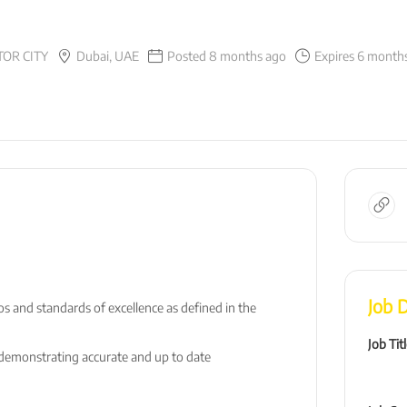
OR CITY
Dubai, UAE
Posted 8 months ago
Expires 6 month
Job D
 and standards of excellence as defined in the
Job Tit
; demonstrating accurate and up to date