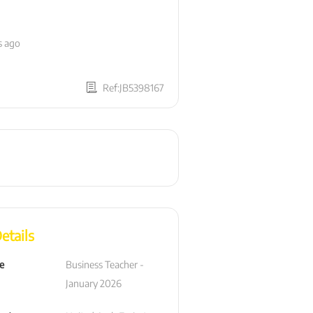
s ago
Ref:JB5398167
etails
le
Business Teacher -  
January 2026