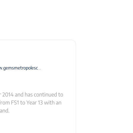
smetropoleschool-dubai.com
r 2014 and has continued to
from FS1 to Year 13 with an
land.