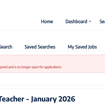
Home
Dashboard
Se
Search
Saved Searches
My Saved Jobs
xpired and is no longer open for applications.
Teacher - January 2026