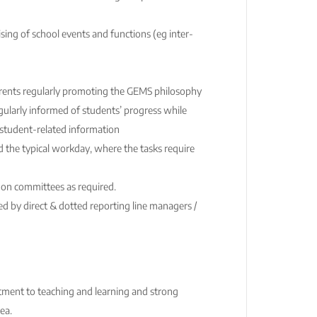
ising of school events and functions (eg inter-
ents regularly promoting the GEMS philosophy
gularly informed of students’ progress while
f student-related information
d the typical workday, where the tasks require
 on committees as required.
d by direct & dotted reporting line managers /
itment to teaching and learning and strong
ea.