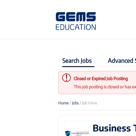
Search Jobs
Advanced 
Closed or Expired Job Posting
This job posting is closed or has e
Home
/
Jobs
/ Job View
Business 