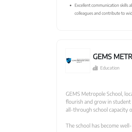
Excellent communication skills a
colleagues and contribute to wide
GEMS METR
Education
GEMS Metropole School, loca
flourish and grow in student
all-through school capacity 
The school has become well-k