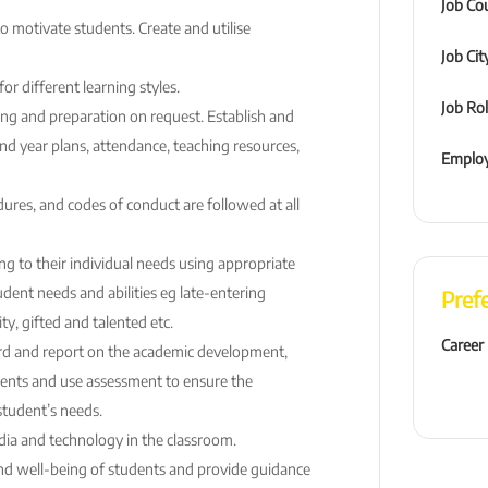
Job Co
to motivate students. Create and utilise
Job Cit
r different learning styles.
Job Ro
ng and preparation on request. Establish and
nd year plans, attendance, teaching resources,
Employ
ures, and codes of conduct are followed at all
g to their individual needs using appropriate
udent needs and abilities eg late-entering
Pref
ty, gifted and talented etc.
Career
rd and report on the academic development,
ents and use assessment to ensure the
student’s needs.
ia and technology in the classroom.
nd well-being of students and provide guidance