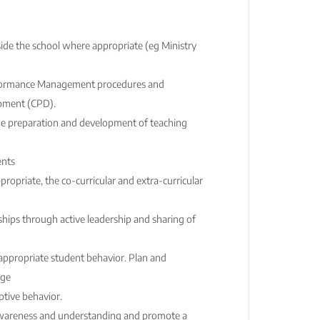
de the school where appropriate (eg Ministry
erformance Management procedures and
pment (CPD).
he preparation and development of teaching
ents
propriate, the co-curricular and extra-curricular
ips through active leadership and sharing of
appropriate student behavior. Plan and
age
ptive behavior.
awareness and understanding and promote a