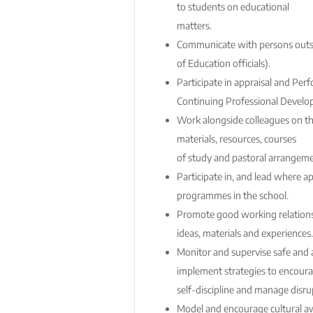
to students on educational
matters.
Communicate with persons outsi
of Education officials).
Participate in appraisal and P
Continuing Professional Develo
Work alongside colleagues on t
materials, resources, courses
of study and pastoral arrangem
Participate in, and lead where ap
programmes in the school.
Promote good working relationsh
ideas, materials and experiences.
Monitor and supervise safe and 
implement strategies to encour
self-discipline and manage disru
Model and encourage cultural 