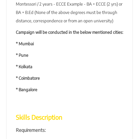
Montessori / 2 years - ECCE Example - BA + ECCE (2 yrs) or
BA + B.Ed (None of the above degrees must be through
distance, correspondence or from an open university)
Campaign will be conducted in the below mentioned cities:
* Mumbai
* Pune
* Kolkata
* Coimbatore
* Bangalore
Skills Description
Requirements: