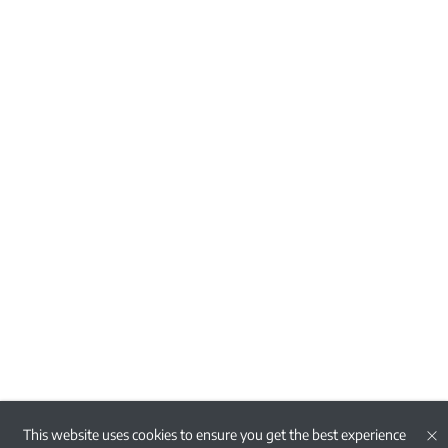
This website uses cookies to ensure you get the best experience