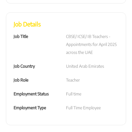
Job Details
Job Title
CBSE/ ICSE/ IB Teachers - 
Appointments for April 2025 
across the UAE
Job Country
United Arab Emirates
Job Role
Teacher
Employment Status
Full time
Employment Type
Full Time Employee