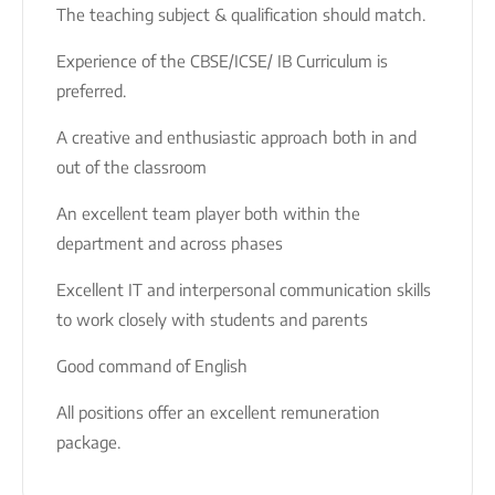
The teaching subject & qualification should match.
Experience of the CBSE/ICSE/ IB Curriculum is
preferred.
A creative and enthusiastic approach both in and
out of the classroom
An excellent team player both within the
department and across phases
Excellent IT and interpersonal communication skills
to work closely with students and parents
Good command of English
All positions offer an excellent remuneration
package.