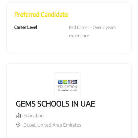
Preferred Candidate
Career Level
Mid Career - Over 2 years 
experience
GEMS SCHOOLS IN UAE
Education
Dubai, United Arab Emirates