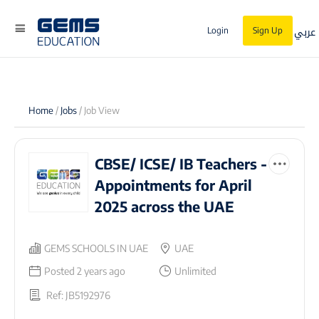
عربي
Login
Sign Up
Home
/
Jobs
/ Job View
CBSE/ ICSE/ IB Teachers -
Appointments for April
2025 across the UAE
GEMS SCHOOLS IN UAE
UAE
Posted 2 years ago
Unlimited
Ref: JB5192976