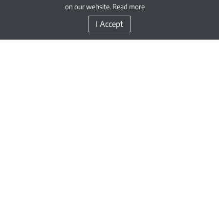
on our website.
Read more
I Accept
GEMS Education is one of the oldest and largest Kindergarten to Grade 12 /
Year 13 private education providers in the world.
Through our growing network of schools, as well as our charitable
contributions corporate social responsibility initiatives, we are fulfilling the
vision of GEMS Founder, Sunny Varkey, of putting a quality education within
the reach of every learner.