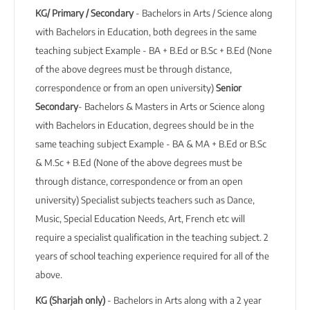
KG/ Primary / Secondary
- Bachelors in Arts / Science along
with Bachelors in Education, both degrees in the same
teaching subject Example - BA + B.Ed or B.Sc + B.Ed (None
of the above degrees must be through distance,
correspondence or from an open university)
Senior
Secondary
- Bachelors & Masters in Arts or Science along
with Bachelors in Education, degrees should be in the
same teaching subject Example - BA & MA + B.Ed or B.Sc
& M.Sc + B.Ed (None of the above degrees must be
through distance, correspondence or from an open
university) Specialist subjects teachers such as Dance,
Music, Special Education Needs, Art, French etc will
require a specialist qualification in the teaching subject. 2
years of school teaching experience required for all of the
above.
KG (Sharjah only)
- Bachelors in Arts along with a 2 year