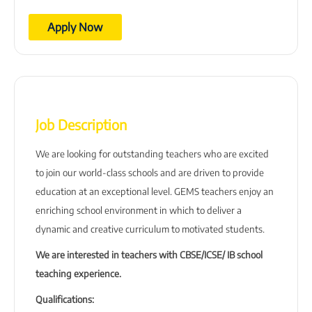
Apply Now
Job Description
We are looking for outstanding teachers who are excited
to join our world-class schools and are driven to provide
education at an exceptional level. GEMS teachers enjoy an
enriching school environment in which to deliver a
dynamic and creative curriculum to motivated students.
We are interested in teachers with CBSE/ICSE/ IB school
teaching experience.
Qualifications: