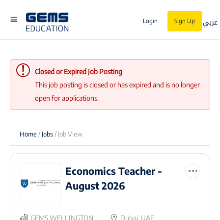
عربي
Login
Sign Up
Closed or Expired Job Posting
This job posting is closed or has expired and is no longer
open for applications.
Home
/
Jobs
/ Job View
Economics Teacher -
August 2026
GEMS WELLINGTON
Dubai, UAE