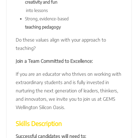
creativity and fun
into lessons
Strong, evidence-based
teaching pedagogy
Do these values align with your approach to
teaching?
Join a Team Committed to Excellence:
If you are an educator who thrives on working with
extraordinary students and is fully invested in
nurturing the next generation of leaders, thinkers,
and innovators, we invite you to join us at GEMS
Wellington Silicon Oasis.
Skills Description
Successful candidates will need to: