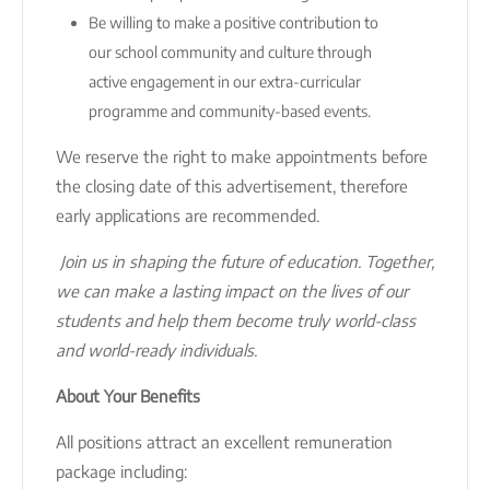
Be willing to make a positive contribution to
our school community and culture through
active engagement in our extra-curricular
programme and community-based events.
We reserve the right to make appointments before
the closing date of this advertisement, therefore
early applications are recommended.
Join us in shaping the future of education. Together,
we can make a lasting impact on the lives of our
students and help them become truly world-class
and world-ready individuals.
About Your Benefits
All positions attract an excellent remuneration
package including: