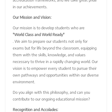
in our achievements.
Our Mission and Vision:
Our mission is to develop students who are
"World Class and World Ready"
. We aim to prepare our students not only for
exams but for life beyond the classroom, equipping
them with the skills, knowledge, and values
necessary to thrive in a rapidly changing world. Our
vision is to empower every student to pursue their
own pathways and opportunities within our diverse
environment.
Do you align with this philosophy, and can you
contribute to our ongoing educational mission?
Recognition and Accolades: