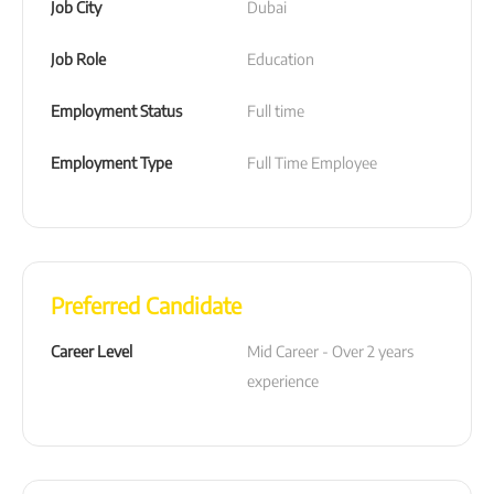
Job City
Dubai
Job Role
Education
Employment Status
Full time
Employment Type
Full Time Employee
Preferred Candidate
Career Level
Mid Career - Over 2 years 
experience