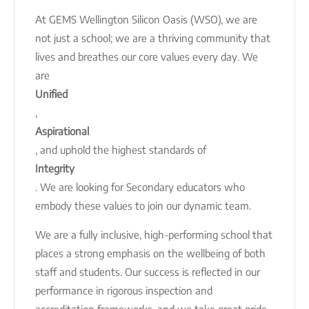
At GEMS Wellington Silicon Oasis (WSO), we are
not just a school; we are a thriving community that
lives and breathes our core values every day. We
are
Unified
,
Aspirational
, and uphold the highest standards of
Integrity
. We are looking for Secondary educators who
embody these values to join our dynamic team.
We are a fully inclusive, high-performing school that
places a strong emphasis on the wellbeing of both
staff and students. Our success is reflected in our
performance in rigorous inspection and
accreditation frameworks, and we take great pride