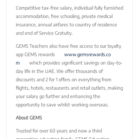
Competitive tax-free salary, individual fully furnished
accommodation, free schooling, private medical
insurance, annual airfares to country of residence
and end of Service Gratuity.
GEMS Teachers also have free access to our loyalty
app GEMS rewards
www.gemsrewards.co
m
which provides significant savings on day-to-
day life in the UAE. We offer thousands of
discounts and 2 for 1 offers on everything from
flights, hotels, restaurants and retail outlets, making
your salary go further and enhancing the
opportunity to save whilst working overseas.
About GEMS
Trusted for over 60 years and now a third
generation education family, GEMS Education