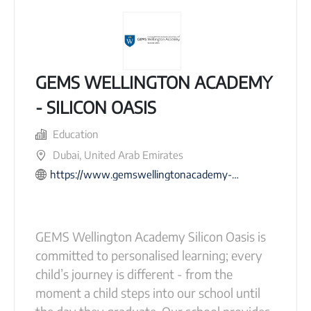
GEMS WELLINGTON ACADEMY
- SILICON OASIS
Education
Dubai, United Arab Emirates
https://www.gemswellingtonacademy-dso.com
GEMS Wellington Academy Silicon Oasis is
committed to personalised learning; every
child’s journey is different - from the
moment a child steps into our school until