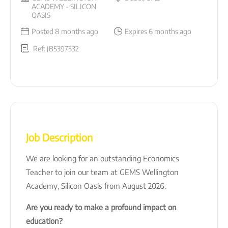
ACADEMY - SILICON
OASIS
Posted 8 months ago
Expires 6 months ago
Ref: JB5397332
Job Description
We are looking for an outstanding Economics
Teacher to join our team at GEMS Wellington
Academy, Silicon Oasis from August 2026.
Are you ready to make a profound impact on
education?