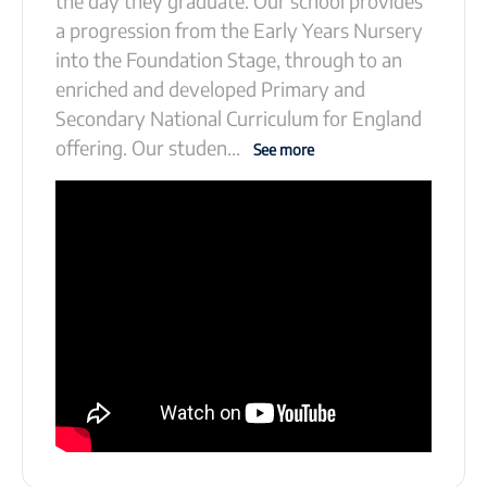
the day they graduate. Our school provides
a progression from the Early Years Nursery
into the Foundation Stage, through to an
enriched and developed Primary and
Secondary National Curriculum for England
offering. Our studen
...
See more