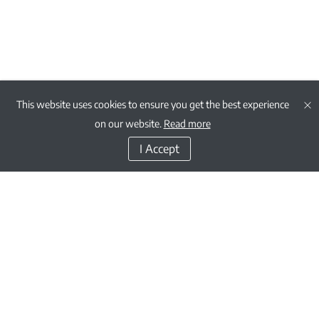
This website uses cookies to ensure you get the best experience
on our website.
Read more
I Accept