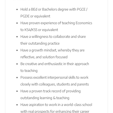
Hold a BEd or Bachelors degree with PGCE /
PGDE or equivalent
Have proven experience of teaching Economics
to KS4/KS5 or equivalent
Have a willingness to collaborate and share
their outstanding practice
Have a growth mindset, whereby they are
reflective, and solution focused
Be creative and enthusiastic in their approach
to teaching
Possess excellent interpersonal skills to work
closely with colleagues, students and parents
Have a proven track record of providing
outstanding learning & teaching
Have aspiration to work in a world-class school
with real prospects for enhancing their career