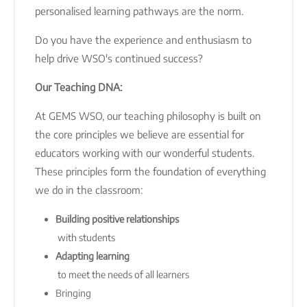
personalised learning pathways are the norm.
Do you have the experience and enthusiasm to
help drive WSO's continued success?
Our Teaching DNA:
At GEMS WSO, our teaching philosophy is built on
the core principles we believe are essential for
educators working with our wonderful students.
These principles form the foundation of everything
we do in the classroom:
Building positive relationships
with students
Adapting learning
to meet the needs of all learners
Bringing