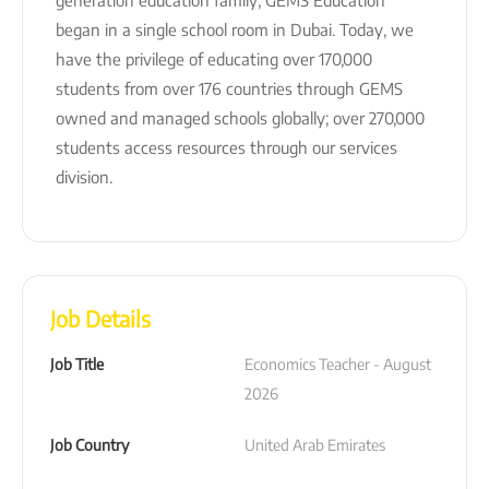
began in a single school room in Dubai. Today, we
have the privilege of educating over 170,000
students from over 176 countries through GEMS
owned and managed schools globally; over 270,000
students access resources through our services
division.
Job Details
Job Title
Economics Teacher - August 
2026
Job Country
United Arab Emirates