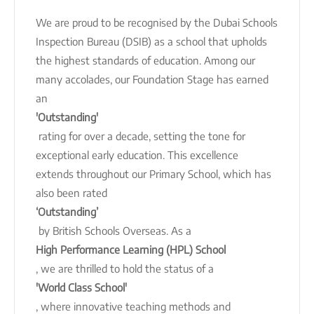
We are proud to be recognised by the Dubai Schools
Inspection Bureau (DSIB) as a school that upholds
the highest standards of education. Among our
many accolades, our Foundation Stage has earned
an
'Outstanding'
rating for over a decade, setting the tone for
exceptional early education. This excellence
extends throughout our Primary School, which has
also been rated
‘Outstanding’
by British Schools Overseas. As a
High Performance Learning (HPL) School
, we are thrilled to hold the status of a
'World Class School'
, where innovative teaching methods and