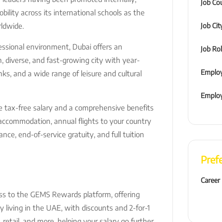
Job Co
ility across its international schools as the
ldwide.
Job Cit
essional environment, Dubai offers an
Job Ro
rn, diverse, and fast-growing city with year-
Employ
nks, and a wide range of leisure and cultural
Emplo
e tax-free salary and a comprehensive benefits
d accommodation, annual flights to your country
ance, end-of-service gratuity, and full tuition
Pref
Career
ss to the GEMS Rewards platform, offering
y living in the UAE, with discounts and 2-for-1
g, retail, and more, helping your salary go further