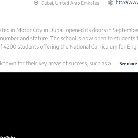
http://www.gem
Dubai, United Arab Emirates
ted in Motor City in Dubai, opened its doors in Septembe
 number and stature. The school is now open to students 
of 4200 students offering the National Curriculum for Eng
nown for their key areas of success, such as a
...
See more