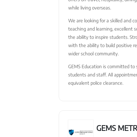
while living overseas.
We are looking for a skilled and 
teaching and learning, excellent
the ability to inspire students. St
with the ability to build positive 
wider school community.
GEMS Education is committed to s
students and staff. All appointm
equivalent police clearance.
GEMS METR