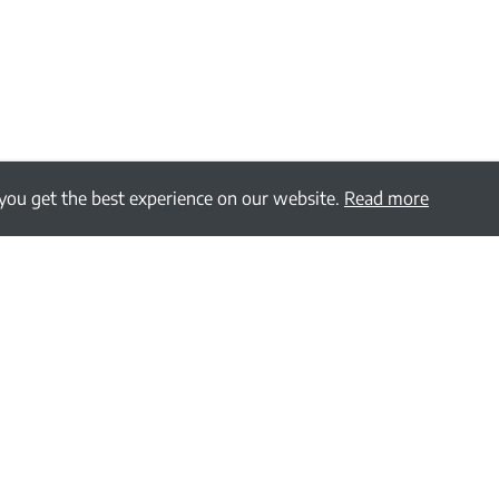
 you get the best experience on our website.
Read more