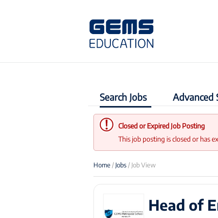
Search Jobs
Advanced 
Closed or Expired Job Posting
This job posting is closed or has e
Home
/
Jobs
/ Job View
Head of E