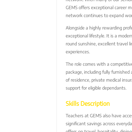
GEMS offers exceptional career mob
network continues to expand wor
Alongside a highly rewarding prof
exceptional lifestyle. It is a mode
round sunshine, excellent travel li
experiences.
The role comes with a competitiv
package, including fully furnishe
of residence, private medical insur
support for eligible dependants.
Skills Description
Teachers at GEMS also have acce
significant savings across everyda
offers on travel, hospitality, dinin