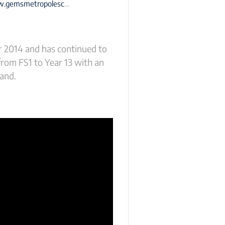
smetropoleschool-dubai.com
r 2014 and has continued to
from FS1 to Year 13 with an
land.