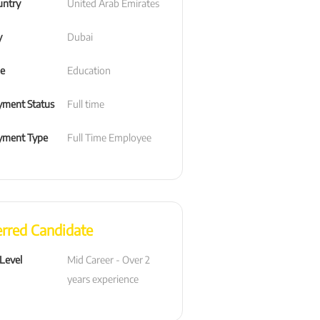
untry
United Arab Emirates
y
Dubai
le
Education
ment Status
Full time
yment Type
Full Time Employee
erred Candidate
 Level
Mid Career - Over 2 
years experience