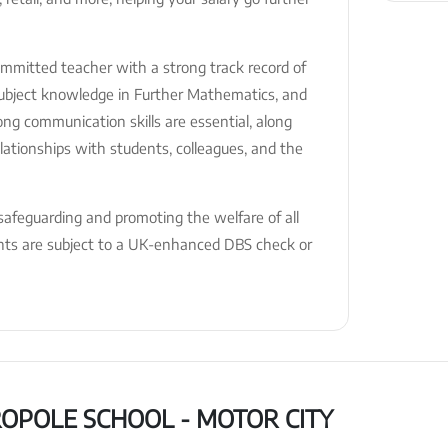
committed teacher with a strong track record of
 subject knowledge in Further Mathematics, and
rong communication skills are essential, along
relationships with students, colleagues, and the
afeguarding and promoting the welfare of all
ents are subject to a UK-enhanced DBS check or
OPOLE SCHOOL - MOTOR CITY