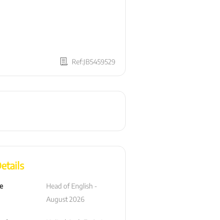
Ref:JB5459529
etails
le
Head of English - 
August 2026