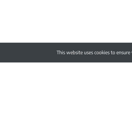
This website uses cookies to ensure