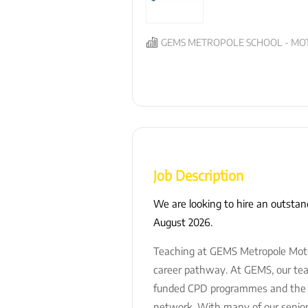
GEMS METROPOLE SCHOOL - MOT
Job Description
We are looking to hire an outsta
August 2026.
Teaching at GEMS Metropole Motor 
career pathway. At GEMS, our teac
funded CPD programmes and the op
network. With many of our senior