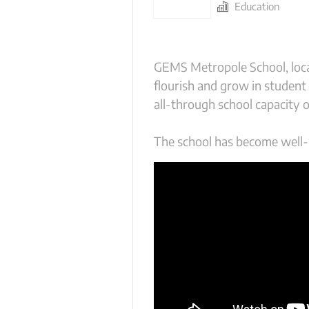
Education
GEMS Metropole School, loca
flourish and grow in student
all-through school capacity 
The school has become well-k