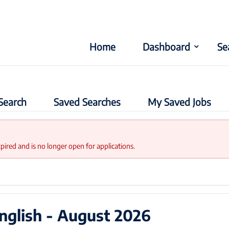
Home
Dashboard
Se
Search
Saved Searches
My Saved Jobs
xpired and is no longer open for applications.
nglish - August 2026