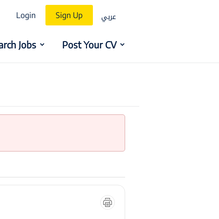
عربي
Login
Sign Up
arch Jobs
Post Your CV