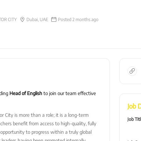
OR CITY
Dubai, UAE
Posted 2 months ago
nding
Head of English
to join our team effective
Job D
City is more than a role; it is a long-term
Job Tit
hers benefit from access to high-quality, fully
portunity to progress within a truly global
 leaders having been promoted internally,