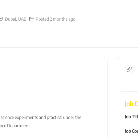
Dubai, UAE
Posted 2 months ago
Job D
Job Tit
 science experiments and practical under the
ence Department.
Job Co