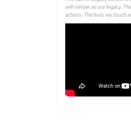
will remain as our legacy. T
actions. The lives we touch wi