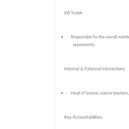
Job Scope
·
Responsible for the overall maint
experiments.
Internal & External Interactions
·
Head of Science, science teachers,
Key Accountabilities