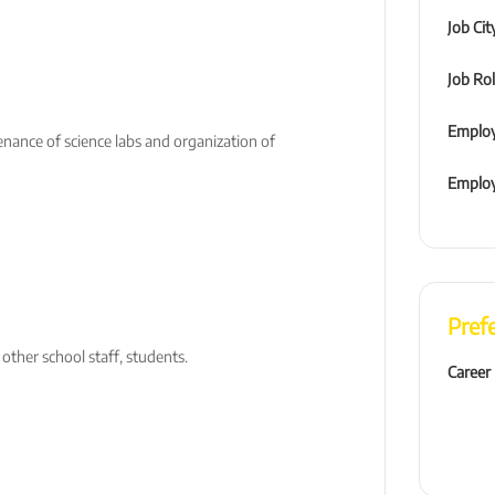
Job Cit
Job Ro
Employ
enance of science labs and organization of
Emplo
Pref
 other school staff, students.
Career