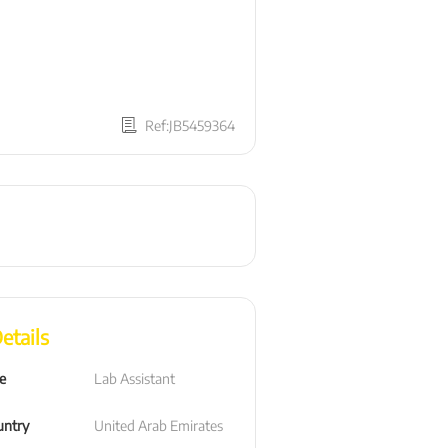
Ref:JB5459364
etails
le
Lab Assistant
untry
United Arab Emirates