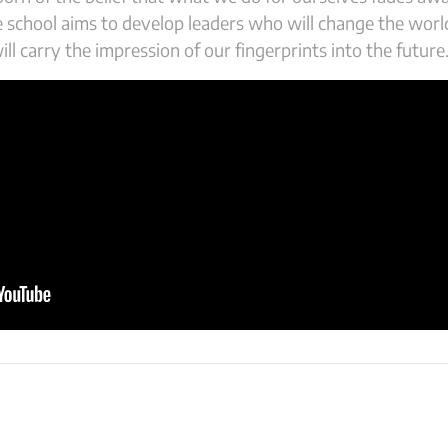
he school aims to develop leaders who will change the wor
ll carry the impression of our fingerprints into the future.