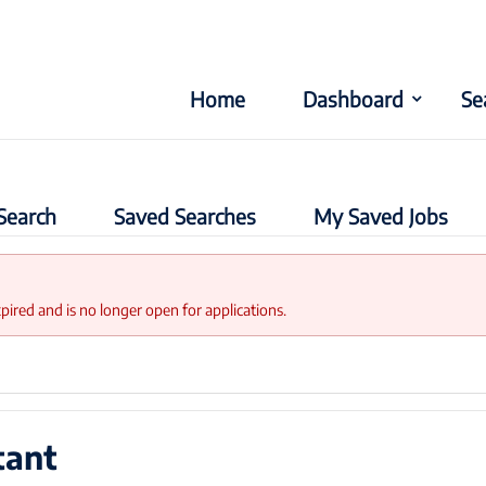
Home
Dashboard
Se
Search
Saved Searches
My Saved Jobs
xpired and is no longer open for applications.
tant