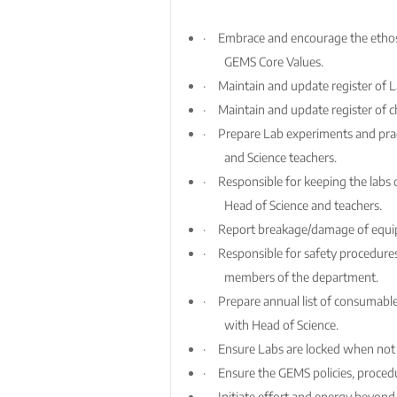
·
Embrace and encourage the ethos 
GEMS Core Values.
·
Maintain and update register of 
·
Maintain and update register of 
·
Prepare Lab experiments and pract
and Science teachers.
·
Responsible for keeping the labs 
Head of Science and teachers.
·
Report breakage/damage of equip
·
Responsible for safety procedures
members of the department.
·
Prepare annual list of consumabl
with Head of Science.
·
Ensure Labs are locked when not 
·
Ensure the GEMS policies, proced
·
Initiate effort and energy beyond