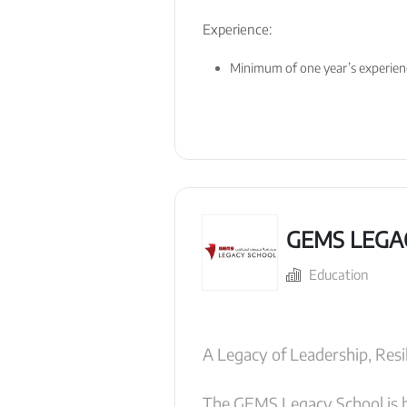
Experience:
Minimum of one year’s experience
GEMS LEGA
Education
A Legacy of Leadership, Resil
The GEMS Legacy School is b