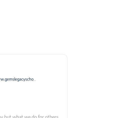
emslegacyschool-dubai.com
ay but what we do for others