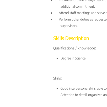
additional commitment.
·
Attend staff meetings and serve 
·
Perform other duties as requested
supervisors.
Skills Description
Qualifications / knowledge:
Degree in Science
Skills:
Good interpersonal skills, able t
Attention to detail, organized an