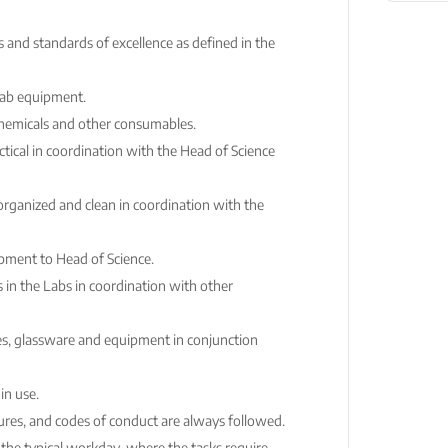
and standards of excellence as defined in the
Lab equipment.
chemicals and other consumables.
ical in coordination with the Head of Science
organized and clean in coordination with the
ment to Head of Science.
 in the Labs in coordination with other
es, glassware and equipment in conjunction
in use.
ures, and codes of conduct are always followed.
 the typical workday, where the tasks require