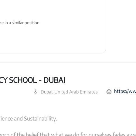
 in a similar position.
CY SCHOOL - DUBAI
https://www.g
Dubai, United Arab Emirates
ience and Sustainability.
orn of the belief that what we do for ourselves fades aw