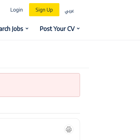
عربي
Login
Sign Up
arch Jobs
Post Your CV