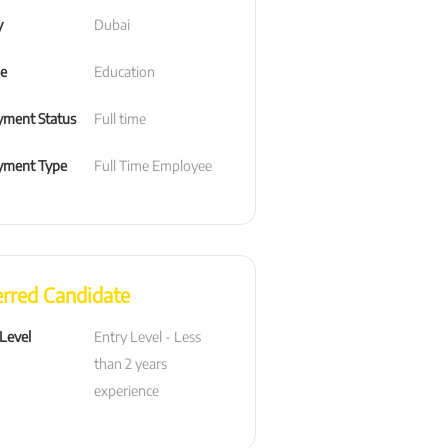
y
Dubai
le
Education
ment Status
Full time
yment Type
Full Time Employee
erred Candidate
 Level
Entry Level - Less 
than 2 years 
experience