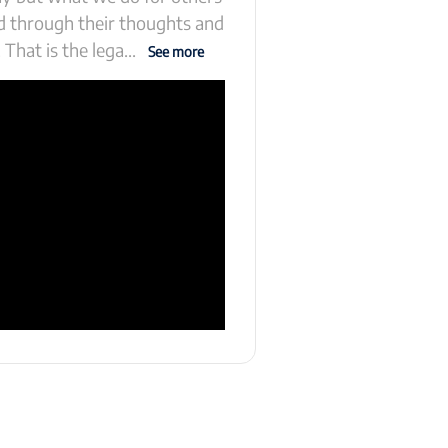
ld through their thoughts and
 That is the lega
...
See more