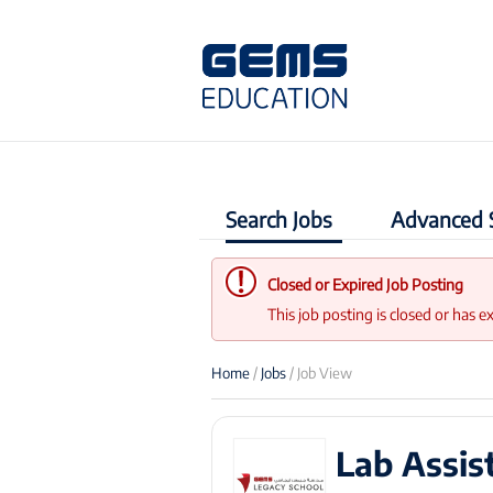
Search Jobs
Advanced 
Closed or Expired Job Posting
This job posting is closed or has e
Home
/
Jobs
/ Job View
Lab Assis