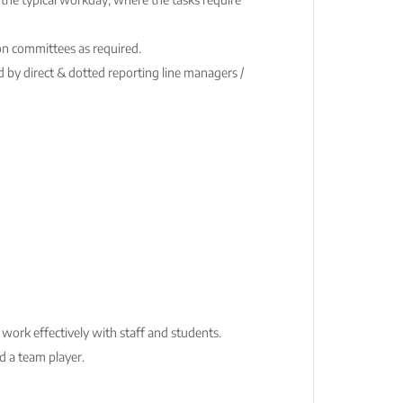
on committees as required.
 by direct & dotted reporting line managers /
o work effectively with staff and students.
d a team player.