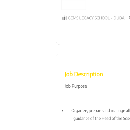
GEMS LEGACY SCHOOL - DUBAI
Job Description
Job Purpose
·
Organize, prepare and manage all
guidance of the Head of the Sci