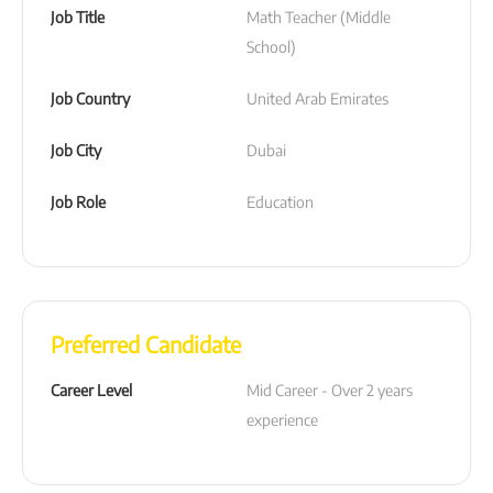
Job Title
Math Teacher (Middle 
School)
Job Country
United Arab Emirates
Job City
Dubai
Job Role
Education
Preferred Candidate
Career Level
Mid Career - Over 2 years 
experience