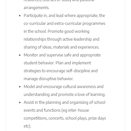
arrangements.
Participate in, and lead where appropriate, the
co-curricular and extra-curricular programmes
in the school. Promote good working
relationships through active leadership and
sharing of ideas, materials and experiences.
Monitor and supervise safe and appropriate
student behavior. Plan and implement
strategies to encourage self-discipline and
manage disruptive behavior.
Model and encourage cultural awareness and
understanding and promote a love of learning.
Assist in the planning and organising of school
events and functions (eg inter-house
competitions, concerts, school plays, prize days
etc).