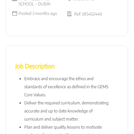
SCHOOL - DUBAI
Posted 3 months ago
Ref: JB5452449
Job Description
Embrace and encourage the ethos and
standards of excellence as defined in the GEMS
Core Values.
Deliver the required curriculum, demonstrating
accurate and up to date knowledge of
curriculum and subject matter.
Plan and deliver quality lessons to motivate