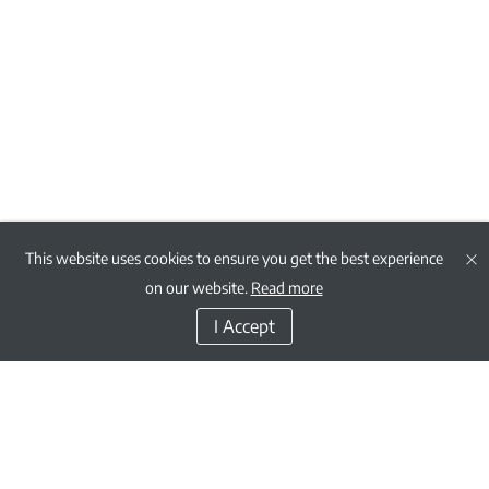
This website uses cookies to ensure you get the best experience
on our website.
Read more
I Accept