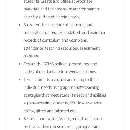
students. Create and utilise appropriate
materials and the classroom environment to
cater for different learning styles.
Show written evidence of planning and
preparation on request. Establish and maintain
records of curriculum and year plans,
attendance, teaching resources, assessment
plans etc.
Ensure the GEMS policies, procedures, and
codes of conduct are followed at all times.
Teach students assigned according to their
individual needs using appropriate teaching
strategies that meet student needs and abilities
eg late-entering students, ESL, low academic
ability, gifted and talented etc.
Set and mark work. Assess, record and report
on the academic development, progress and