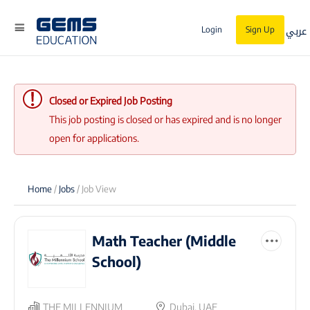
عربي
Login
Sign Up
Closed or Expired Job Posting
This job posting is closed or has expired and is no longer
open for applications.
Home
/
Jobs
/ Job View
Math Teacher (Middle
School)
THE MILLENNIUM
Dubai, UAE