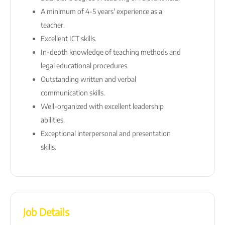
A minimum of 4-5 years' experience as a
teacher.
Excellent ICT skills.
In-depth knowledge of teaching methods and
legal educational procedures.
Outstanding written and verbal
communication skills.
Well-organized with excellent leadership
abilities.
Exceptional interpersonal and presentation
skills.
Job Details