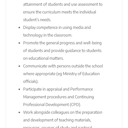
attainment of students and use assessment to
ensure the curriculum meets the individual
student’s needs.
Display competence in using media and
technology in the classroom.
Promote the general progress and well-being
of students and provide guidance to students
on educational matters.
Communicate with persons outside the school
where appropriate (eg Ministry of Education
officials).
Participate in appraisal and Performance
Management procedures and Continuing
Professional Development (CPD).
Work alongside colleagues on the preparation
and development of teaching materials,
resources, courses of study and pastoral