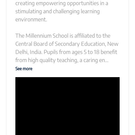
creating empowering opportunities in a
stimulating and challenging learning
environment.
The Millennium School is affiliated to the
Central Board of Secondary Education, New
Delhi, India. Pupils from ages 5 to 18 benefit
from high quality teaching, a caring en
...
See more