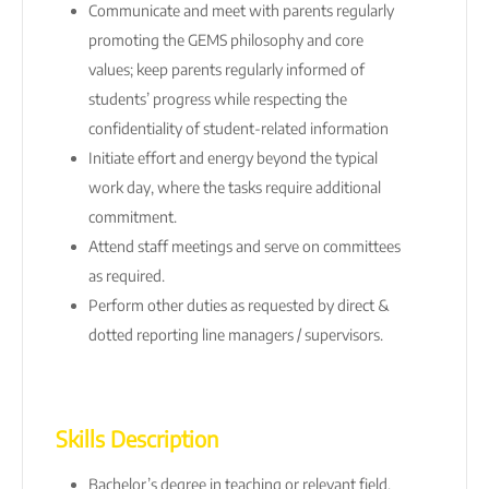
Communicate and meet with parents regularly
promoting the GEMS philosophy and core
values; keep parents regularly informed of
students’ progress while respecting the
confidentiality of student-related information
Initiate effort and energy beyond the typical
work day, where the tasks require additional
commitment.
Attend staff meetings and serve on committees
as required.
Perform other duties as requested by direct &
dotted reporting line managers / supervisors.
Skills Description
Bachelor’s degree in teaching or relevant field.