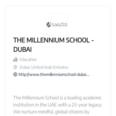
THE MILLENNIUM SCHOOL -
DUBAI
Education
Dubai, United Arab Emirates
http://www.themillenniumschool-dubai.com/
The Millennium School is a leading academic
institution in the UAE with a 23-year legacy.
We nurture mindful, global citizens by