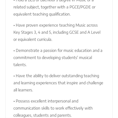
related subject, together with a PGCE/PGDE or
equivalent teaching qualification.
• Have proven experience teaching Music across
Key Stages 3, 4 and 5, including GCSE and A Level
or equivalent curricula.
• Demonstrate a passion for music education and a
commitment to developing students' musical
talents.
• Have the ability to deliver outstanding teaching
and learning experiences that inspire and challenge
all learners.
• Possess excellent interpersonal and
communication skills to work effectively with
colleagues, students and parents.