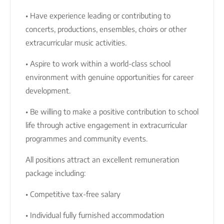
• Have experience leading or contributing to
concerts, productions, ensembles, choirs or other
extracurricular music activities.
• Aspire to work within a world-class school
environment with genuine opportunities for career
development.
• Be willing to make a positive contribution to school
life through active engagement in extracurricular
programmes and community events.
All positions attract an excellent remuneration
package including:
• Competitive tax-free salary
• Individual fully furnished accommodation