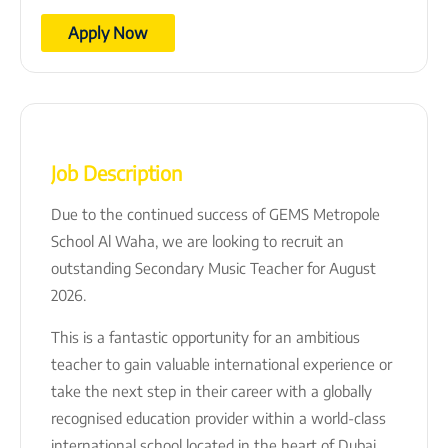
Apply Now
Job Description
Due to the continued success of GEMS Metropole
School Al Waha, we are looking to recruit an
outstanding Secondary Music Teacher for August
2026.
This is a fantastic opportunity for an ambitious
teacher to gain valuable international experience or
take the next step in their career with a globally
recognised education provider within a world-class
international school located in the heart of Dubai.