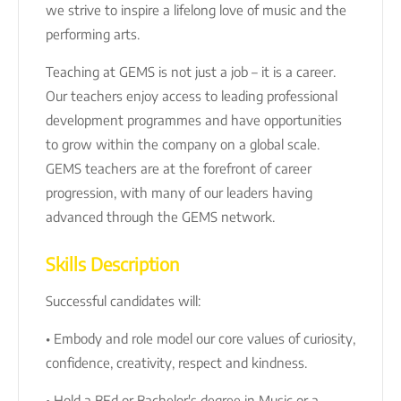
we strive to inspire a lifelong love of music and the
performing arts.
Teaching at GEMS is not just a job – it is a career.
Our teachers enjoy access to leading professional
development programmes and have opportunities
to grow within the company on a global scale.
GEMS teachers are at the forefront of career
progression, with many of our leaders having
advanced through the GEMS network.
Skills Description
Successful candidates will:
• Embody and role model our core values of curiosity,
confidence, creativity, respect and kindness.
• Hold a BEd or Bachelor's degree in Music or a