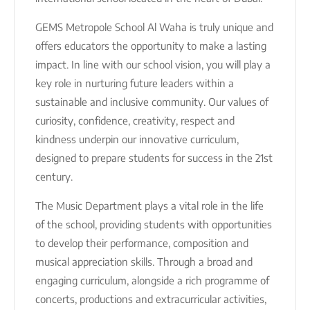
GEMS Metropole School Al Waha is truly unique and
offers educators the opportunity to make a lasting
impact. In line with our school vision, you will play a
key role in nurturing future leaders within a
sustainable and inclusive community. Our values of
curiosity, confidence, creativity, respect and
kindness underpin our innovative curriculum,
designed to prepare students for success in the 21st
century.
The Music Department plays a vital role in the life
of the school, providing students with opportunities
to develop their performance, composition and
musical appreciation skills. Through a broad and
engaging curriculum, alongside a rich programme of
concerts, productions and extracurricular activities,