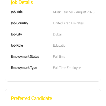
Job Details
Job Title
Music Teacher - August 2026
Job Country
United Arab Emirates
Job City
Dubai
Job Role
Education
Employment Status
Full time
Employment Type
Full Time Employee
Preferred Candidate