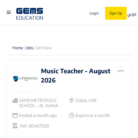
عربي
Login
Sign Up
Home
/
Jobs
/ Job View
Music Teacher - August
2026
GEMS METROPOLE
Dubai, UAE
SCHOOL - AL WAHA
Posted a month ago
Expires in a month
Ref: JB5467828