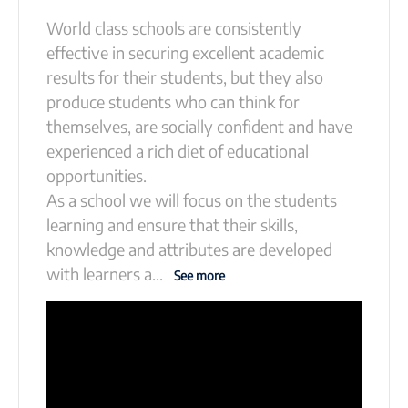
World class schools are consistently
effective in securing excellent academic
results for their students, but they also
produce students who can think for
themselves, are socially confident and have
experienced a rich diet of educational
opportunities.
As a school we will focus on the students
learning and ensure that their skills,
knowledge and attributes are developed
with learners a
...
See more