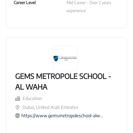
Career Level
Mid Career - Over 2 years 
experience
GEMS METROPOLE SCHOOL -
AL WAHA
Education
Dubai, United Arab Emirates
https://www.gemsmetropoleschool-alwaha.com