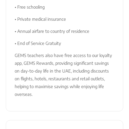
• Free schooling
• Private medical insurance
• Annual airfare to country of residence
• End of Service Gratuity
GEMS teachers also have free access to our loyalty
app, GEMS Rewards, providing significant savings
on day-to-day life in the UAE, including discounts
on flights, hotels, restaurants and retail outlets,
helping to maximise savings while enjoying life
overseas.