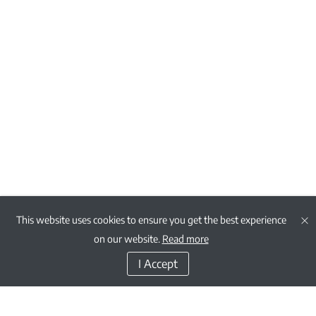
This website uses cookies to ensure you get the best experience
on our website.
Read more
I Accept