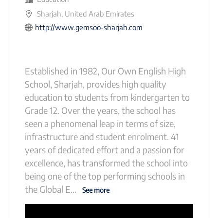
Sharjah, United Arab Emirates
http://www.gemsoo-sharjah.com
Established in 1982, Our Own English High
School, Sharjah, provides high quality
education to students from kindergarten to
Grade 12. Over the years, the school has
seen a phenomenal leap in terms of size,
infrastructure and student enrolment. 41
years of dedicated effort and a passion for
excellence, has transformed the school into
being one of the top performing schools in
the Global E
...
See more