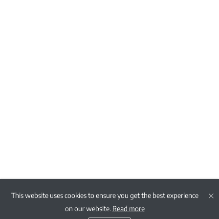
This website uses cookies to ensure you get the best experience
on our website.
Read more