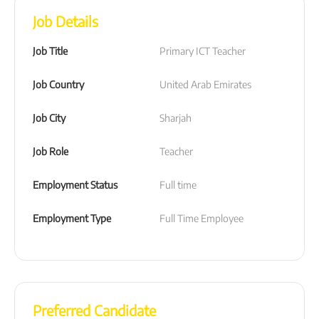
Job Details
Job Title
Primary ICT Teacher
Job Country
United Arab Emirates
Job City
Sharjah
Job Role
Teacher
Employment Status
Full time
Employment Type
Full Time Employee
Preferred Candidate