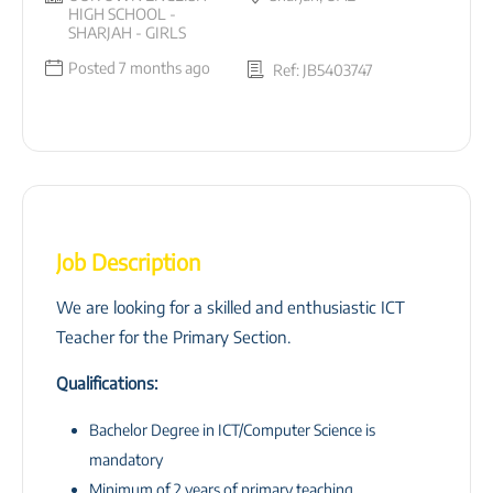
HIGH SCHOOL -
SHARJAH - GIRLS
Posted 7 months ago
Ref: JB5403747
Job Description
We are looking for a skilled and enthusiastic ICT
Teacher for the Primary Section.
Qualifications:
Bachelor Degree in ICT/Computer Science is
mandatory
Minimum of 2 years of primary teaching