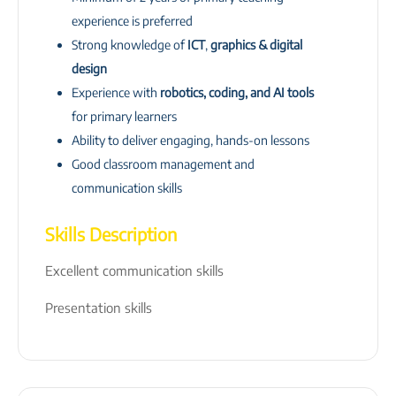
experience is preferred
Strong knowledge of
ICT
,
graphics & digital
design
Experience with
robotics, coding, and AI tools
for primary learners
Ability to deliver engaging, hands-on lessons
Good classroom management and
communication skills
Skills Description
Excellent communication skills
Presentation skills