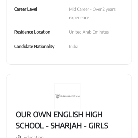
Career Level
Mid Career - Over 2 years 
experience
Residence Location
United Arab Emirates
Candidate Nationality
India
OUR OWN ENGLISH HIGH
SCHOOL - SHARJAH - GIRLS
Education