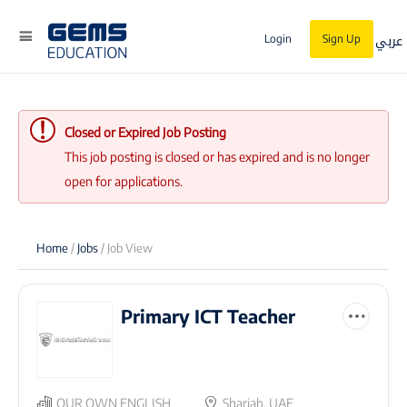
عربي
Login
Sign Up
Closed or Expired Job Posting
This job posting is closed or has expired and is no longer
open for applications.
Home
/
Jobs
/ Job View
Primary ICT Teacher
OUR OWN ENGLISH
Sharjah, UAE