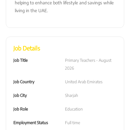
helping to enhance both lifestyle and savings while
living in the UAE.
Job Details
Job Title
Primary Teachers - August 
2026
Job Country
United Arab Emirates
Job City
Sharjah
Job Role
Education
Employment Status
Full time