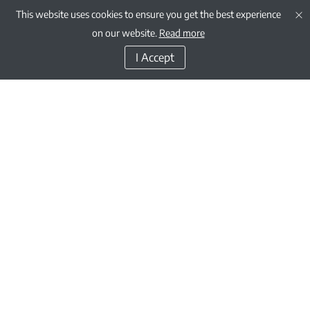
This website uses cookies to ensure you get the best experience
on our website.
Read more
I Accept
GEMS Education is one of the oldest and largest Kindergarten to Grade 12 /
Year 13 private education providers in the world.
Through our growing network of schools, as well as our charitable
contributions corporate social responsibility initiatives, we are fulfilling the