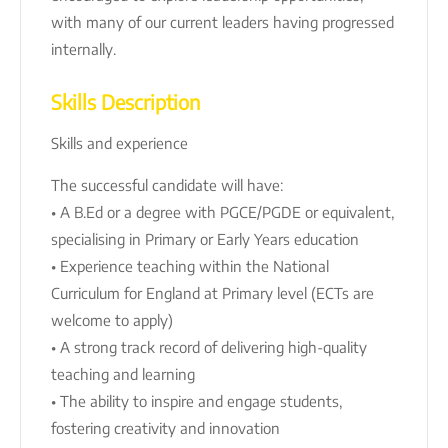
with many of our current leaders having progressed
internally.
Skills Description
Skills and experience
The successful candidate will have:
• A B.Ed or a degree with PGCE/PGDE or equivalent,
specialising in Primary or Early Years education
• Experience teaching within the National
Curriculum for England at Primary level (ECTs are
welcome to apply)
• A strong track record of delivering high-quality
teaching and learning
• The ability to inspire and engage students,
fostering creativity and innovation