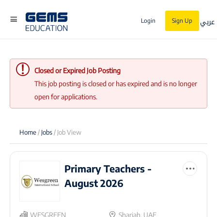
عربي
Login
Sign Up
Closed or Expired Job Posting
This job posting is closed or has expired and is no longer
open for applications.
Home
/
Jobs
/ Job View
Primary Teachers -
August 2026
WESGREEN
Sharjah, UAE