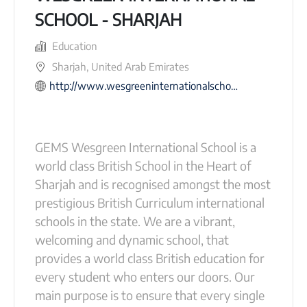
SCHOOL - SHARJAH
Education
Sharjah, United Arab Emirates
http://www.wesgreeninternationalschool-sharjah.com
GEMS Wesgreen International School is a
world class British School in the Heart of
Sharjah and is recognised amongst the most
prestigious British Curriculum international
schools in the state. We are a vibrant,
welcoming and dynamic school, that
provides a world class British education for
every student who enters our doors. Our
main purpose is to ensure that every single