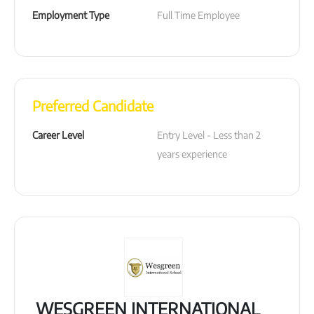
Employment Type
Full Time Employee
Preferred Candidate
Career Level
Entry Level - Less than 2 
years experience
WESGREEN INTERNATIONAL