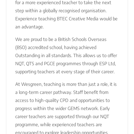
for a more experienced teacher to take the next
step within a globally recognised organisation.
Experience teaching BTEC Creative Media would be
an advantage.
We are proud to be a British Schools Overseas
(BSO) accredited school, having achieved
Outstanding in all standards. This allows us to offer
NQT, QTS and PGCE programmes through ESP Ltd,
supporting teachers at every stage of their career.
At Wesgreen, teaching is more than just a role, it is
a long-term career pathway. Staff benefit from
access to high-quality CPD and opportunities to
progress within the wider GEMS network. Early
career teachers are supported through our NQT
programme, while experienced teachers are
encouraged to explore leadership opportunities,