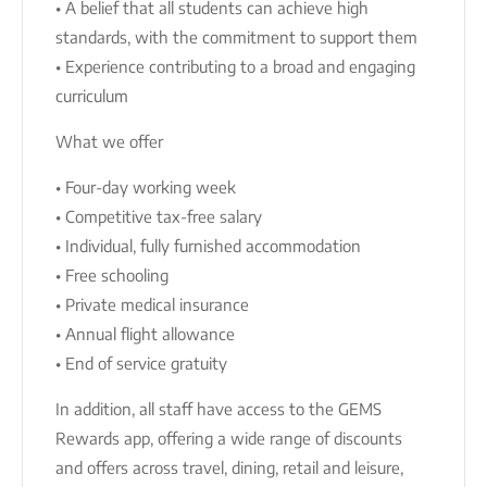
• A belief that all students can achieve high
standards, with the commitment to support them
• Experience contributing to a broad and engaging
curriculum
What we offer
• Four-day working week
• Competitive tax-free salary
• Individual, fully furnished accommodation
• Free schooling
• Private medical insurance
• Annual flight allowance
• End of service gratuity
In addition, all staff have access to the GEMS
Rewards app, offering a wide range of discounts
and offers across travel, dining, retail and leisure,