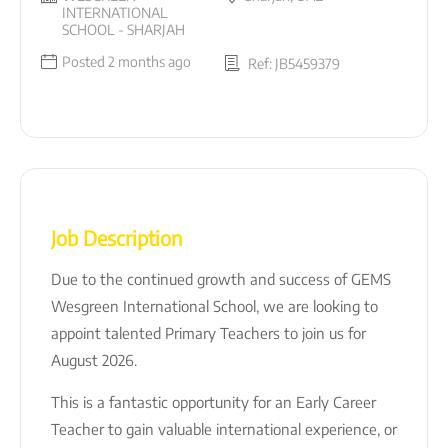
INTERNATIONAL
SCHOOL - SHARJAH
Posted 2 months ago
Ref: JB5459379
Job Description
Due to the continued growth and success of
GEMS
Wesgreen International School
, we are looking to
appoint talented Primary Teachers to join us for
August 2026.
This is a fantastic opportunity for an Early Career
Teacher to gain valuable international experience, or