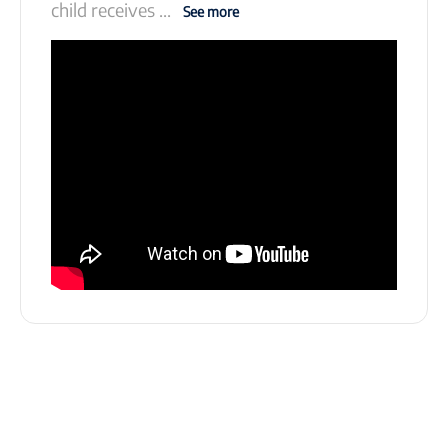
child receives
...
See more