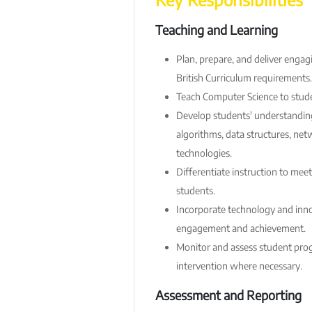
Teaching and Learning
Plan, prepare, and deliver engag
British Curriculum requirements.
Teach Computer Science to stude
Develop students' understandin
algorithms, data structures, net
technologies.
Differentiate instruction to meet
students.
Incorporate technology and inno
engagement and achievement.
Monitor and assess student prog
intervention where necessary.
Assessment and Reporting