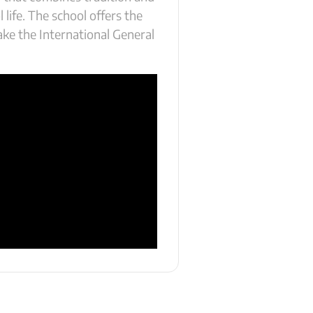
 life. The school offers the
ake the International General