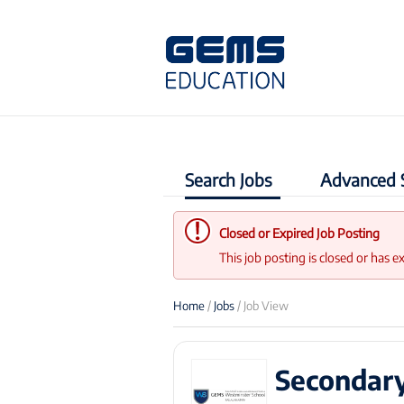
Search Jobs
Advanced 
Closed or Expired Job Posting
This job posting is closed or has e
Home
/
Jobs
/ Job View
Secondary