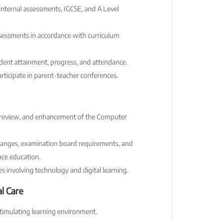
 internal assessments, IGCSE, and A Level
sessments in accordance with curriculum
udent attainment, progress, and attendance.
rticipate in parent-teacher conferences.
 review, and enhancement of the Computer
hanges, examination board requirements, and
ce education.
ves involving technology and digital learning.
l Care
 stimulating learning environment.