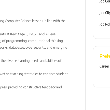
Job Co
Job Cit
ing Computer Science lessons in line with the
Job Ro
nts at Key Stage 3, IGCSE, and A Level.
g of programming, computational thinking,
works, databases, cybersecurity, and emerging
Pref
 the diverse learning needs and abilities of
Career
vative teaching strategies to enhance student
ress, providing constructive feedback and