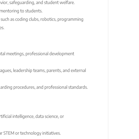
ior, safeguarding, and student welfare.
mentoring to students.
es such as coding clubs, robotics, programming
es.
ental meetings, professional development
eagues, leadership teams, parents, and external
uarding procedures, and professional standards.
ificial intelligence, data science, or
ar STEM or technology initiatives.