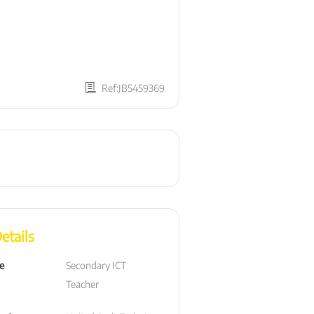
Ref:JB5459369
etails
le
Secondary ICT  
Teacher