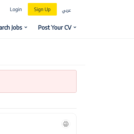
عربي
Login
Sign Up
arch Jobs
Post Your CV