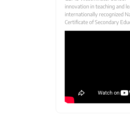
innovation in teaching and lea
internationally recognized N
Certificate of Secondary Edu