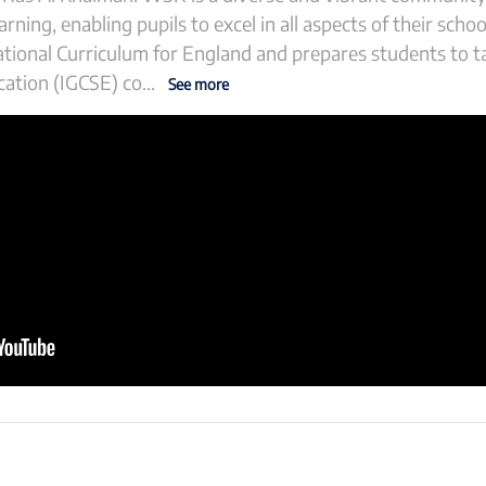
rning, enabling pupils to excel in all aspects of their school
ational Curriculum for England and prepares students to t
cation (IGCSE) co
...
See more