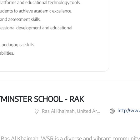
 platforms and educational technology tools.
students to achieve academic excellence.
and assessment skills.
essional development and educational
pedagogical skills.
ilities.
MINSTER SCHOOL - RAK
http://www.gem
Ras Al Khaimah, United Arab Emirates
as Al Khaimah. WSR is a diverse and vibrant community 