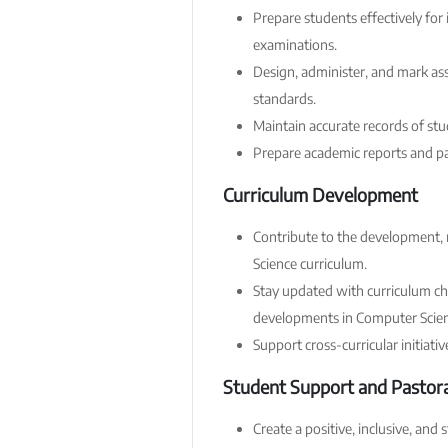
Prepare students effectively for
examinations.
Design, administer, and mark as
standards.
Maintain accurate records of st
Prepare academic reports and pa
Curriculum Development
Contribute to the development,
Science curriculum.
Stay updated with curriculum c
developments in Computer Scien
Support cross-curricular initiati
Student Support and Pastora
Create a positive, inclusive, and