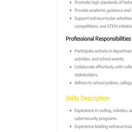
Promote high standards of behav
Provide academic guidance and 
Support extracurricular activiti
competitions, and STEM initiativ
Professional Responsibilities
Participate actively in departm
activities, and school events.
Collaborate effectively with coll
stakeholders.
Adhere to school policies, safeg
Skills Description
Experience in coding, robotics, art
cybersecurity programs.
Experience leading extracurricul