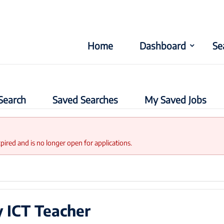
Home
Dashboard
Se
Search
Saved Searches
My Saved Jobs
xpired and is no longer open for applications.
 ICT Teacher