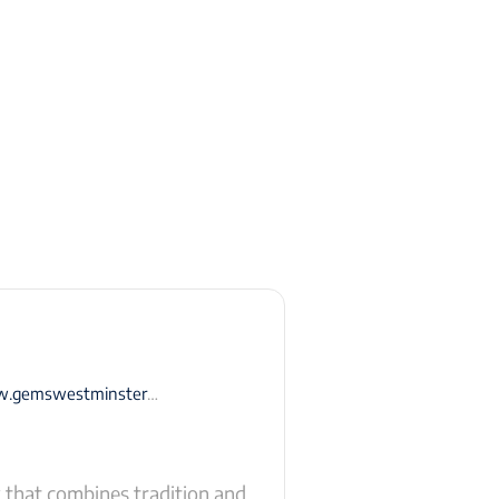
swestminsterschool-rak.com
that combines tradition and