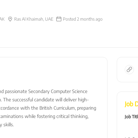
AK
Ras Al Khaimah, UAE
Posted 2 months ago
nd passionate Secondary Computer Science
 The successful candidate will deliver high-
Job D
ccordance with the British Curriculum, preparing
minations while fostering critical thinking,
Job Tit
 skills.