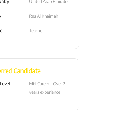
untry
United Arab Emirates
y
Ras Al Khaimah
le
Teacher
erred Candidate
 Level
Mid Career - Over 2 
years experience