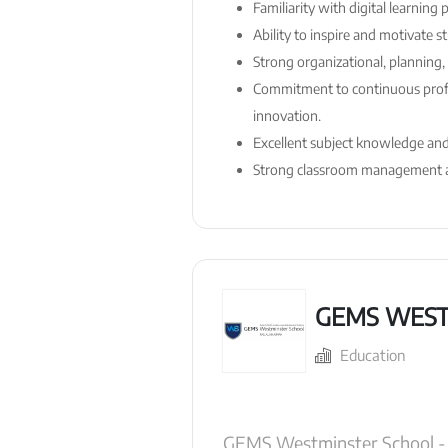
Familiarity with digital learning
Ability to inspire and motivate 
Strong organizational, planning, 
Commitment to continuous prof
innovation.
Excellent subject knowledge and 
Strong classroom management ab
GEMS WEST
Education
GEMS Westminster School - R