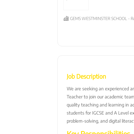
GEMS WESTMINSTER SCHOOL - R
Job Description
We are seeking an experienced a
Teacher to join our academic team.
quality teaching and learning in a
students for IGCSE and A Level exa
problem-solving, and digital literacy
Key Responsibilities