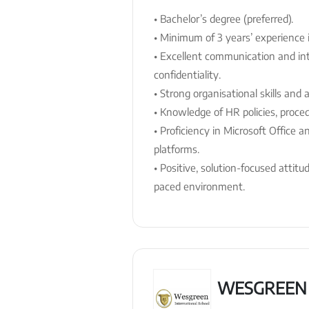
• Bachelor’s degree (preferred).
• Minimum of 3 years’ experience i
• Excellent communication and inte
confidentiality.
• Strong organisational skills and a
• Knowledge of HR policies, proce
• Proficiency in Microsoft Office
platforms.
• Positive, solution-focused attitu
paced environment.
WESGREEN 