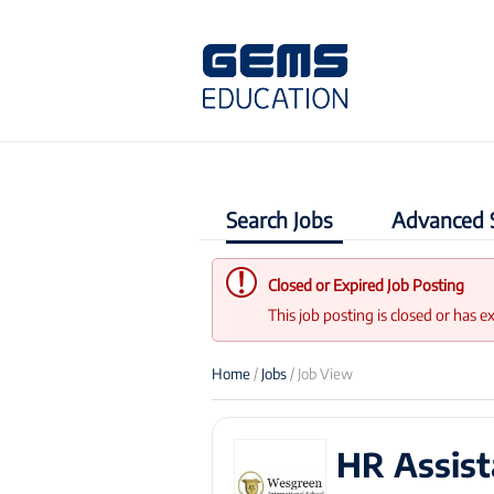
Search Jobs
Advanced 
Closed or Expired Job Posting
This job posting is closed or has e
Home
/
Jobs
/ Job View
HR Assist