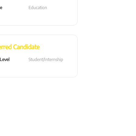
le
Education
erred Candidate
 Level
Student/Internship