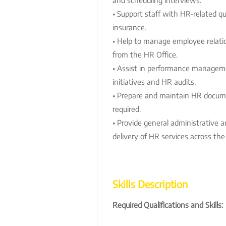
• Support staff with HR-related qu
insurance.
• Help to manage employee relatio
from the HR Office.
• Assist in performance manage
initiatives and HR audits.
• Prepare and maintain HR docume
required.
• Provide general administrative a
delivery of HR services across the
Skills Description
Required Qualifications and Skills: