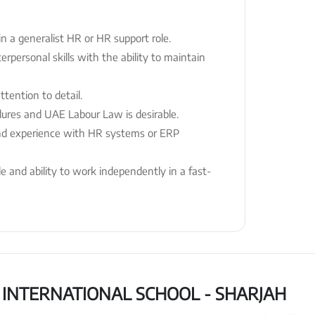
n a generalist HR or HR support role.
rpersonal skills with the ability to maintain
ttention to detail.
dures and UAE Labour Law is desirable.
 and experience with HR systems or ERP
de and ability to work independently in a fast-
INTERNATIONAL SCHOOL - SHARJAH