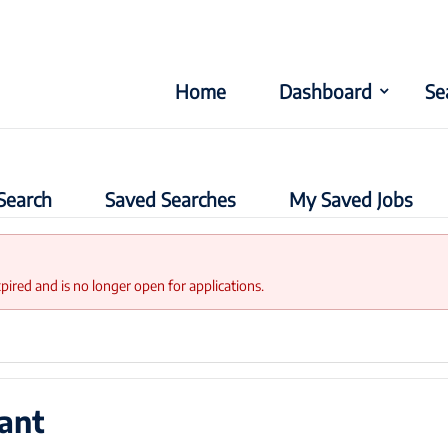
Home
Dashboard
Se
Search
Saved Searches
My Saved Jobs
xpired and is no longer open for applications.
ant