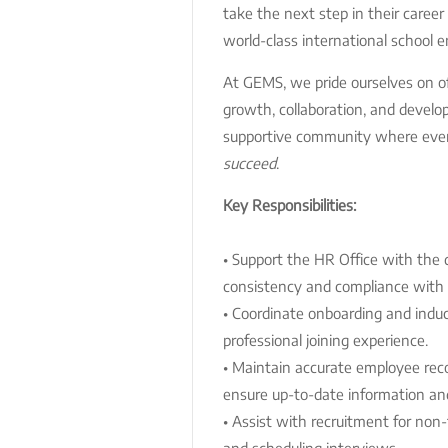
take the next step in their career
world-class international school 
At GEMS, we pride ourselves on off
growth, collaboration, and develo
supportive community where eve
succeed
.
Key Responsibilities:
• Support the HR Office with the 
consistency and compliance with
• Coordinate onboarding and indu
professional joining experience.
• Maintain accurate employee re
ensure up-to-date information and
• Assist with recruitment for non-t
and scheduling interviews.