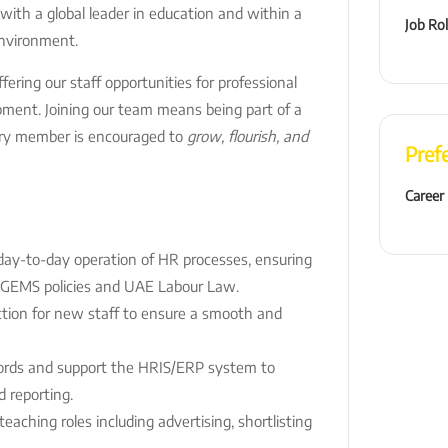
 with a global leader in education and within a
Job Ro
environment.
ering our staff opportunities for professional
pment. Joining our team means being part of a
ry member is encouraged to
grow, flourish, and
Pref
Career
day-to-day operation of HR processes, ensuring
 GEMS policies and UAE Labour Law.
ction for new staff to ensure a smooth and
cords and support the HRIS/ERP system to
 reporting.
eaching roles including advertising, shortlisting