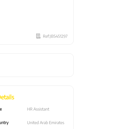
Ref:JB5451297
etails
le
HR Assistant
untry
United Arab Emirates