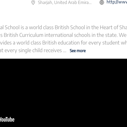
http://www.wesgre
Sharjah, United Arab Emirates
School is a world class British School in the Heart of Sha
 British Curriculum international schools in the state. We
vides a world class British education for every student w
t every single child receives
...
See more