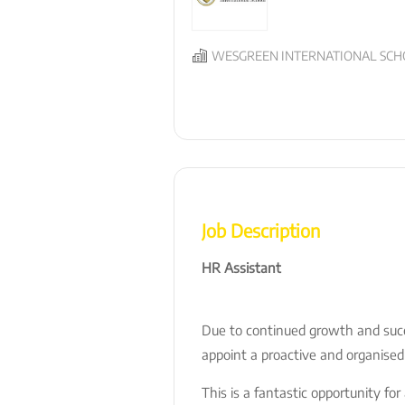
WESGREEN INTERNATIONAL SCHO
Job Description
HR Assistant
Due to continued growth and succ
appoint a proactive and organised
This is a fantastic opportunity fo