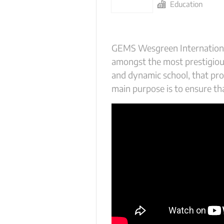
Education
GEMS Wesgreen International 
amongst the most prestigious
and dynamic school, that pro
main purpose is to ensure tha