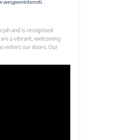
eninternationalschool-sharjah.com
rjah and is recognised
 are a vibrant, welcoming
ho enters our doors. Our