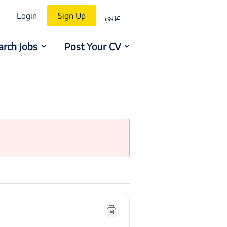
عربي
Login
Sign Up
arch Jobs
Post Your CV