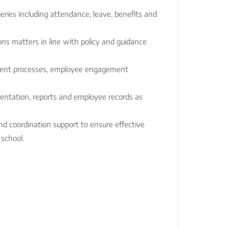
eries including attendance, leave, benefits and
ns matters in line with policy and guidance
ment processes, employee engagement
ntation, reports and employee records as
nd coordination support to ensure effective
 school.