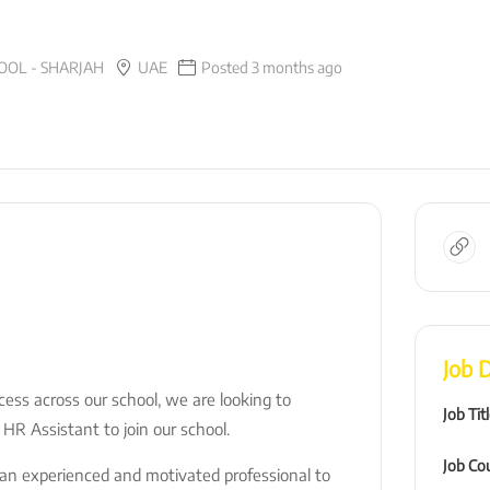
OL - SHARJAH
UAE
Posted 3 months ago
Job D
ess across our school, we are looking to
Job Tit
 HR Assistant to join our school.
Job Co
r an experienced and motivated professional to