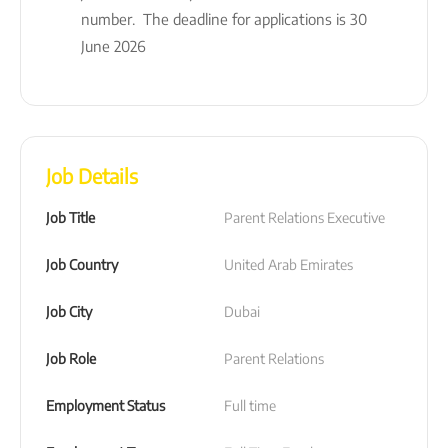
number. The deadline for applications is 30
June 2026
Job Details
Job Title
Parent Relations Executive
Job Country
United Arab Emirates
Job City
Dubai
Job Role
Parent Relations
Employment Status
Full time