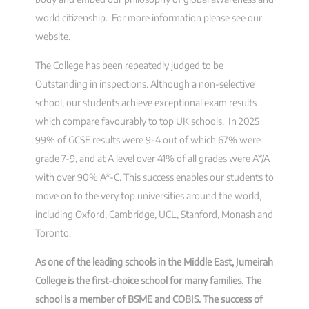
world citizenship. For more information please see our
website.
The College has been repeatedly judged to be
Outstanding in inspections. Although a non-selective
school, our students achieve exceptional exam results
which compare favourably to top UK schools. In 2025
99% of GCSE results were 9-4 out of which 67% were
grade 7-9, and at A level over 41% of all grades were A*/A
with over 90% A*-C. This success enables our students to
move on to the very top universities around the world,
including Oxford, Cambridge, UCL, Stanford, Monash and
Toronto.
As one of the leading schools in the Middle East, Jumeirah
College is the first-choice school for many families. The
school is a member of BSME and COBIS. The success of