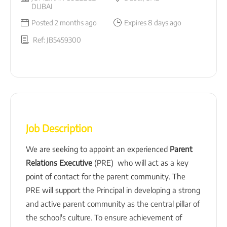
DUBAI
Posted 2 months ago
Expires 8 days ago
Ref: JB5459300
Job Description
We are seeking to appoint an experienced
Parent
Relations Executive
(PRE) who will act as a key
point of contact for the parent community. The
PRE will support
the Principal in developing a strong
and active parent community as the central pillar of
the school's culture. To ensure achievement of