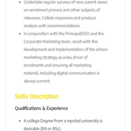
Undertake regular surveys of new parent views
on enrolment process and other subjects of
relevance. Collate responses and produce
analysis with recommendations.
In conjunction with the Principal/CEO and the
Corporate Marketing team, assist with the
development and implementation of the school
marketing strategy as a key driver of
enrolments and ensuring all marketing
material, including digital communication is
always current.
Skills Description
Qualifications & Experience
A college Degree from a reputed university is
desirable (BA or BSc).