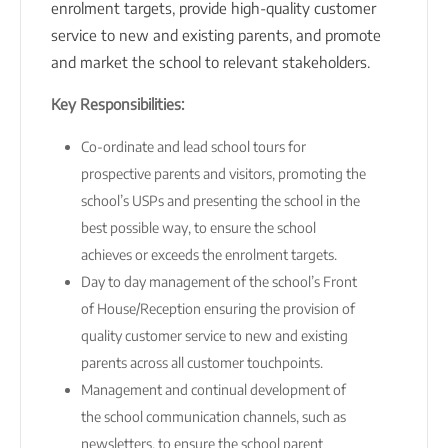
enrolment targets, provide high-quality customer
service to new and existing parents, and promote
and market the school to relevant stakeholders.
Key Responsibilities:
Co-ordinate and lead school tours for
prospective parents and visitors, promoting the
school’s USPs and presenting the school in the
best possible way, to ensure the school
achieves or exceeds the enrolment targets.
Day to day management of the school’s Front
of House/Reception ensuring the provision of
quality customer service to new and existing
parents across all customer touchpoints.
Management and continual development of
the school communication channels, such as
newsletters, to ensure the school parent