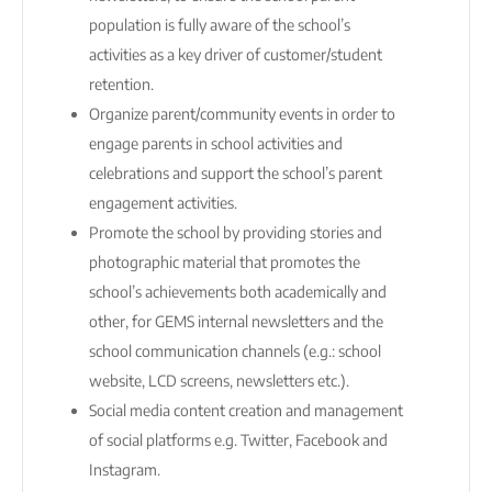
population is fully aware of the school’s
activities as a key driver of customer/student
retention.
Organize parent/community events in order to
engage parents in school activities and
celebrations and support the school’s parent
engagement activities.
Promote the school by providing stories and
photographic material that promotes the
school’s achievements both academically and
other, for GEMS internal newsletters and the
school communication channels (e.g.: school
website, LCD screens, newsletters etc.).
Social media content creation and management
of social platforms e.g. Twitter, Facebook and
Instagram.