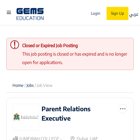
عربي
Login
Sign Up
Closed or Expired Job Posting
This job posting is closed or has expired and is no longer
open for applications.
Home
/
Jobs
/ Job View
Parent Relations
Executive
JUMEIRAH COLLEGE -
Dubai, UAE