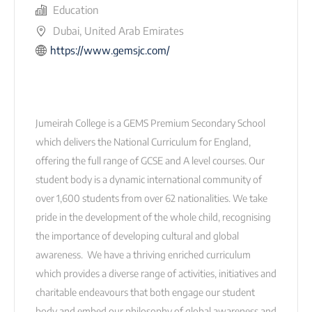
Education
Dubai, United Arab Emirates
https://www.gemsjc.com/
Jumeirah College is a GEMS Premium Secondary School
which delivers the National Curriculum for England,
offering the full range of GCSE and A level courses. Our
student body is a dynamic international community of
over 1,600 students from over 62 nationalities. We take
pride in the development of the whole child, recognising
the importance of developing cultural and global
awareness. We have a thriving enriched curriculum
which provides a diverse range of activities, initiatives and
charitable endeavours that both engage our student
body and embed our philosophy of global awareness and