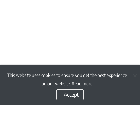
This website uses cookies to ensure you get the best experience
on our website.
Read more
I Accept