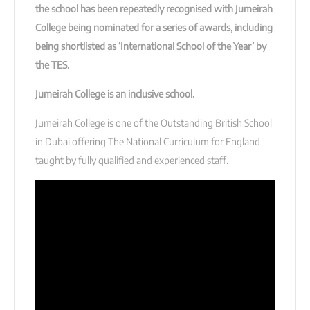
the school has been repeatedly recognised with Jumeirah
College being nominated for a series of awards, including
being shortlisted as ‘International School of the Year’ by
the TES.
Jumeirah College is an inclusive school.
Jumeirah College is one of the Outstanding British School
in Dubai offering The National Curriculum for England
taught by fully qualified and experienced staff.