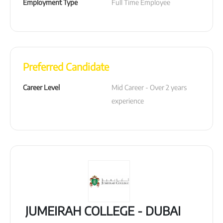
Employment Type
Full Time Employee
Preferred Candidate
Career Level
Mid Career - Over 2 years 
experience
JUMEIRAH COLLEGE - DUBAI