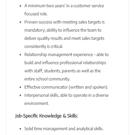
A minimum two years' in a customer service
focused role.
Proven success with meeting sales targets is
mandatory; ability to influence the team to
deliver quality results and meet sales targets
consistently is critical.
Relationship management experience – able to
build and influence professional relationships
with staff, students, parents as well as the
entire school community.
Effective communicator (written and spoken).
Interpersonal skills, able to operate in a diverse
environment.
Job-Specific Knowledge & Skills:
Solid time management and analytical skills.