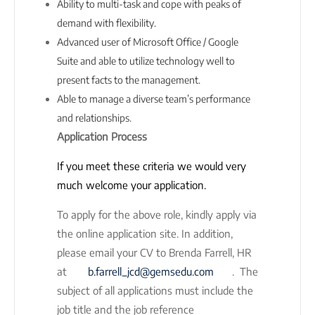
Ability to multi-task and cope with peaks of
demand with flexibility.
Advanced user of Microsoft Office / Google
Suite and able to utilize technology well to
present facts to the management.
Able to manage a diverse team’s performance
and relationships.
Application Process
If you meet these criteria we would very
much welcome your application.
To apply for the above role, kindly apply via
the online application site. In addition,
please email your CV to Brenda Farrell, HR
at
b.farrell_jcd@gemsedu.com
. The
subject of all applications must include the
job title and the job reference